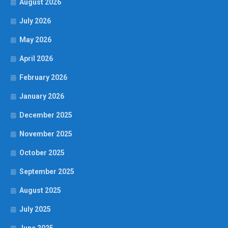
August 2026
July 2026
May 2026
April 2026
February 2026
January 2026
December 2025
November 2025
October 2025
September 2025
August 2025
July 2025