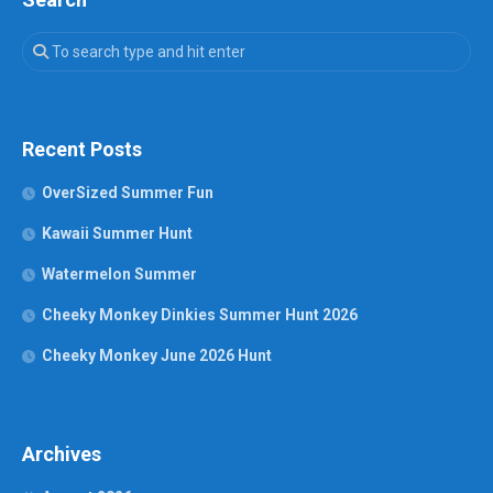
Recent Posts
OverSized Summer Fun
Kawaii Summer Hunt
Watermelon Summer
Cheeky Monkey Dinkies Summer Hunt 2026
Cheeky Monkey June 2026 Hunt
Archives