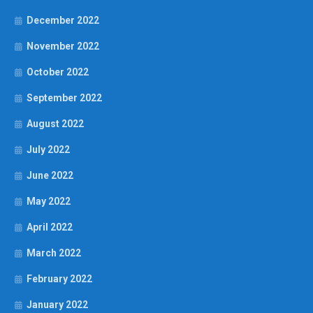
December 2022
November 2022
October 2022
September 2022
August 2022
July 2022
June 2022
May 2022
April 2022
March 2022
February 2022
January 2022