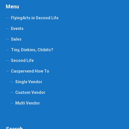
Menu
FlyingArts in Second Life
Events
Sales
Tiny, Dinkies, Chibits?
Second Life
Caspervend How To
Single Vendor
Custom Vendor
Multi Vendor
Search