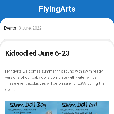
Skip
FlyingArts
to
content
Events
· 3 June, 2022
Kidoodled June 6-23
FlyingArts welcomes summer this round with swim ready
versions of our baby dolls complete with water wings.
These event exclusives will be on sale for L$99 during the
event.