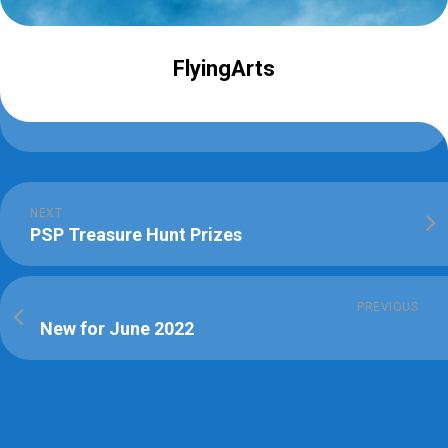
FlyingArts
NEXT
PSP Treasure Hunt Prizes
PREVIOUS
New for June 2022