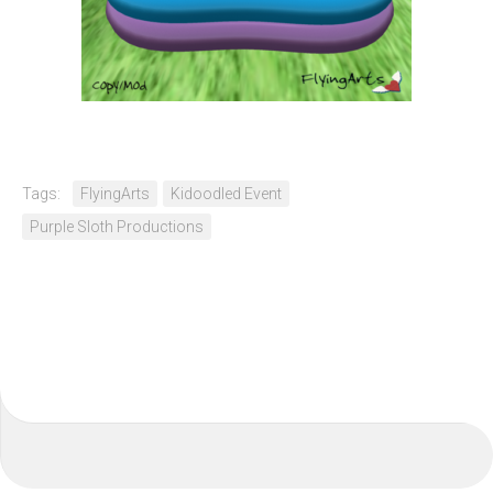
Tags:
FlyingArts
Kidoodled Event
Purple Sloth Productions