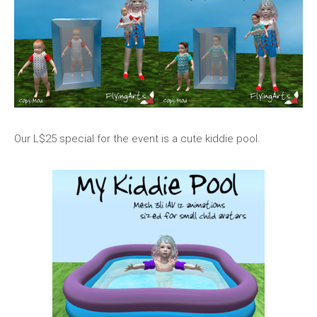
Our L$25 special for the event is a cute kiddie pool.