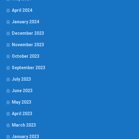
April 2024
January 2024
December 2023
November 2023
October 2023
September 2023
July 2023
June 2023
May 2023
April 2023
March 2023
January 2023