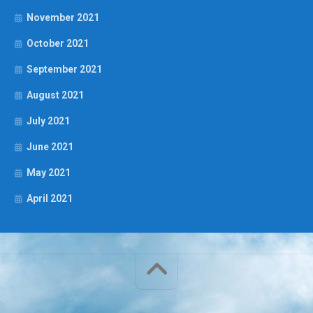
November 2021
October 2021
September 2021
August 2021
July 2021
June 2021
May 2021
April 2021