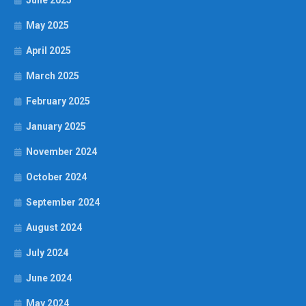
June 2025
May 2025
April 2025
March 2025
February 2025
January 2025
November 2024
October 2024
September 2024
August 2024
July 2024
June 2024
May 2024