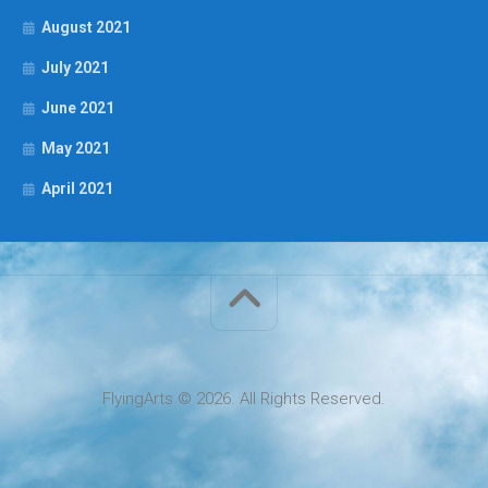
August 2021
July 2021
June 2021
May 2021
April 2021
FlyingArts © 2026. All Rights Reserved.