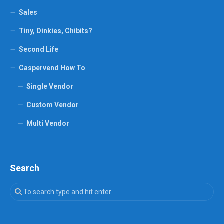
Sales
Tiny, Dinkies, Chibits?
Second Life
Caspervend How To
Single Vendor
Custom Vendor
Multi Vendor
Search