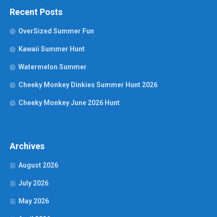
Recent Posts
OverSized Summer Fun
Kawaii Summer Hunt
Watermelon Summer
Cheeky Monkey Dinkies Summer Hunt 2026
Cheeky Monkey June 2026 Hunt
Archives
August 2026
July 2026
May 2026