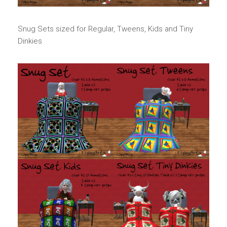
Snug Sets sized for Regular, Tweens, Kids and Tiny
Dinkies