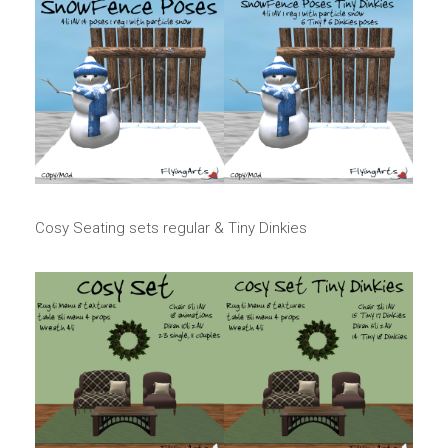
Cosy Seating sets regular & Tiny Dinkies