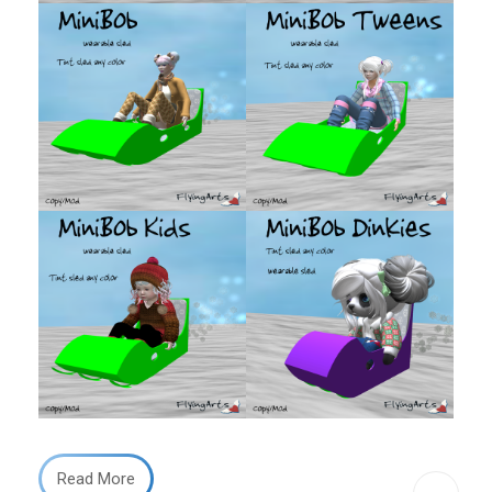
Read More