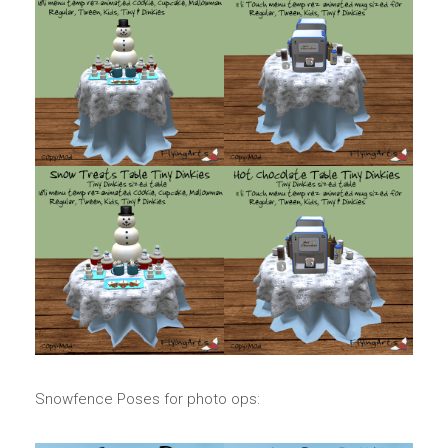
Snowfence Poses for photo ops: