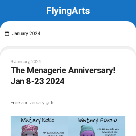
Skip
FlyingArts
to
content
January 2024
9 January, 2024
The Menagerie Anniversary!
Jan 8-23 2024
Free anniversary gifts: