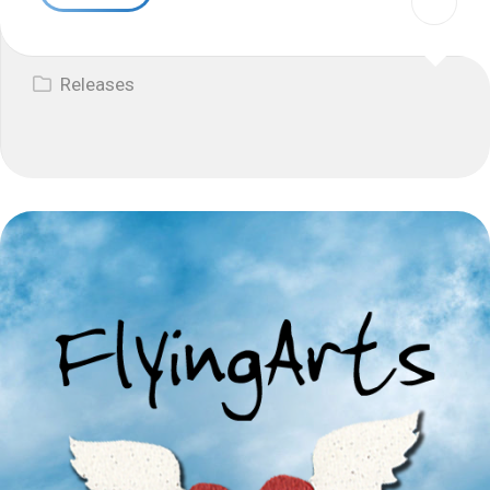
Releases