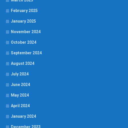
March 2025
February 2025
January 2025
November 2024
October 2024
September 2024
August 2024
July 2024
June 2024
May 2024
April 2024
January 2024
December 2023