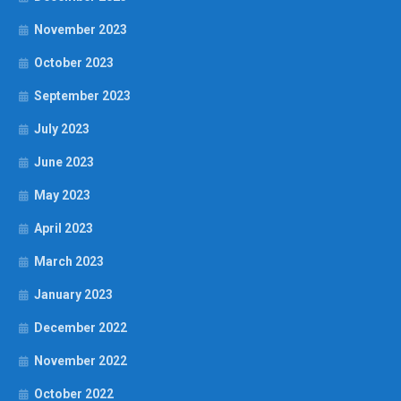
November 2023
October 2023
September 2023
July 2023
June 2023
May 2023
April 2023
March 2023
January 2023
December 2022
November 2022
October 2022