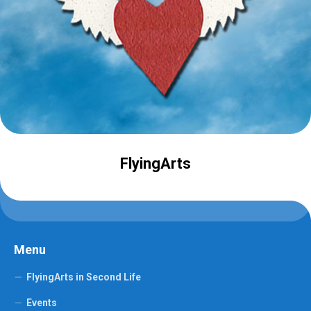
FlyingArts
Menu
FlyingArts in Second Life
Events