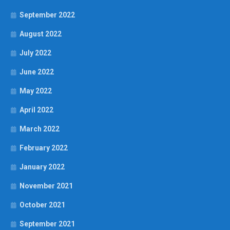
September 2022
August 2022
July 2022
June 2022
May 2022
April 2022
March 2022
February 2022
January 2022
November 2021
October 2021
September 2021