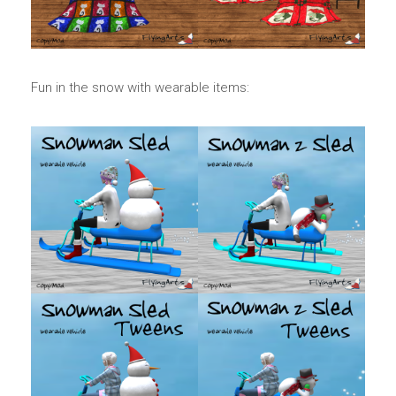
Fun in the snow with wearable items: