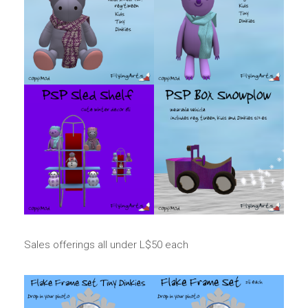
Sales offerings all under L$50 each