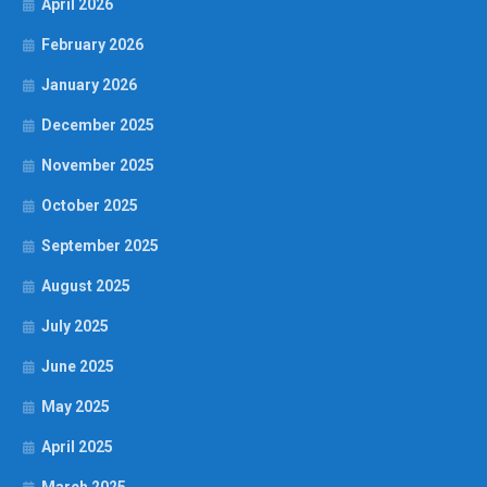
April 2026
February 2026
January 2026
December 2025
November 2025
October 2025
September 2025
August 2025
July 2025
June 2025
May 2025
April 2025