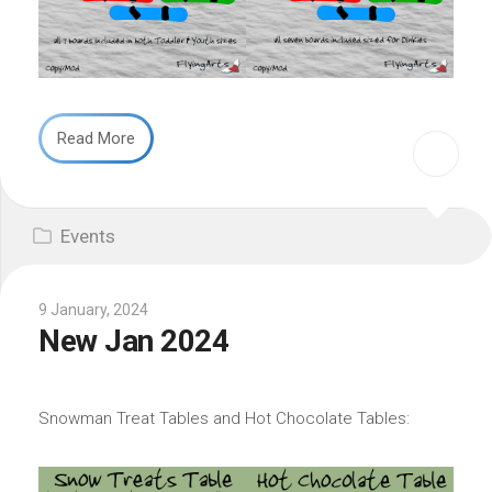
Read More
Events
9 January, 2024
New Jan 2024
Snowman Treat Tables and Hot Chocolate Tables: