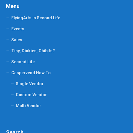
Menu
FlyingArts in Second Life
Events
Sales
Tiny, Dinkies, Chibits?
Second Life
Caspervend How To
Single Vendor
Custom Vendor
Multi Vendor
Search