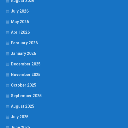
August 2026
July 2026
May 2026
April 2026
February 2026
January 2026
December 2025
November 2025
October 2025
September 2025
August 2025
July 2025
June 2025