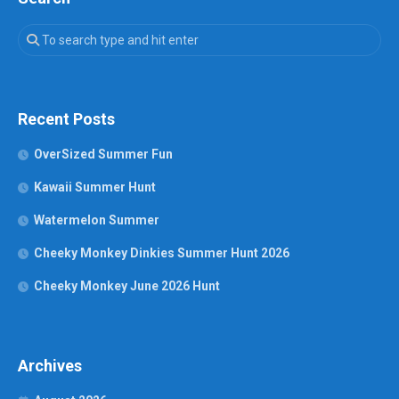
Recent Posts
OverSized Summer Fun
Kawaii Summer Hunt
Watermelon Summer
Cheeky Monkey Dinkies Summer Hunt 2026
Cheeky Monkey June 2026 Hunt
Archives