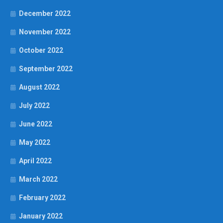
December 2022
November 2022
October 2022
September 2022
August 2022
July 2022
June 2022
May 2022
April 2022
March 2022
February 2022
January 2022