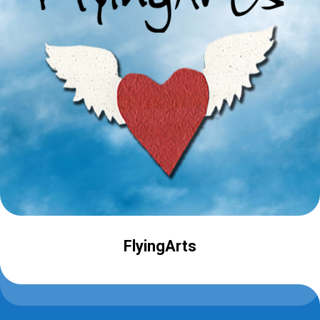
FlyingArts