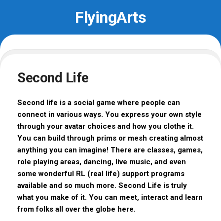
Skip
FlyingArts
to
content
Second Life
Second life is a social game where people can
connect in various ways. You express your own style
through your avatar choices and how you clothe it.
You can build through prims or mesh creating almost
anything you can imagine! There are classes, games,
role playing areas, dancing, live music, and even
some wonderful RL (real life) support programs
available and so much more. Second Life is truly
what you make of it. You can meet, interact and learn
from folks all over the globe here.