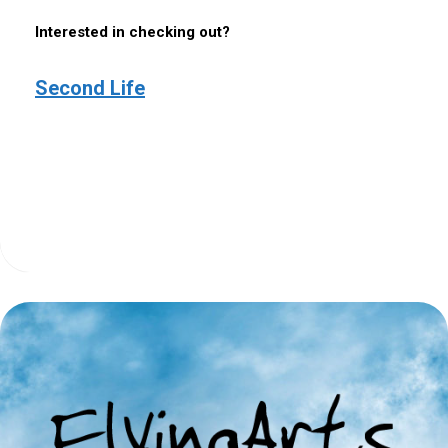
Interested in checking out?
Second Life