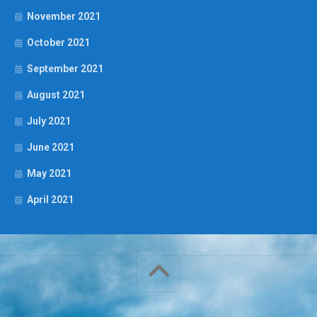
November 2021
October 2021
September 2021
August 2021
July 2021
June 2021
May 2021
April 2021