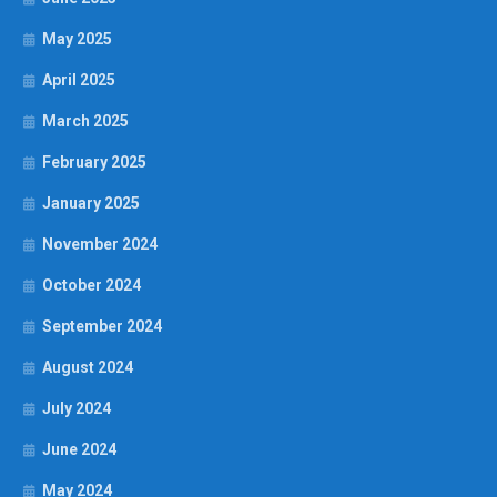
May 2025
April 2025
March 2025
February 2025
January 2025
November 2024
October 2024
September 2024
August 2024
July 2024
June 2024
May 2024