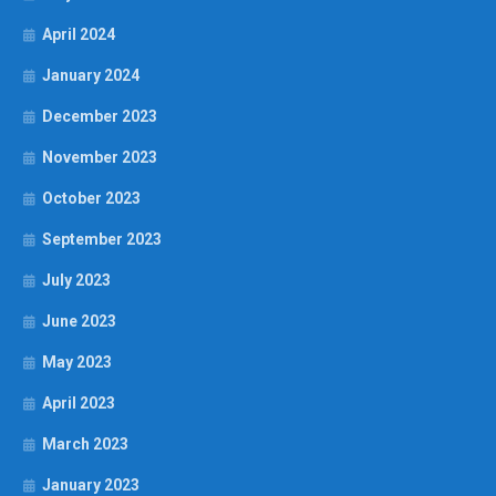
April 2024
January 2024
December 2023
November 2023
October 2023
September 2023
July 2023
June 2023
May 2023
April 2023
March 2023
January 2023