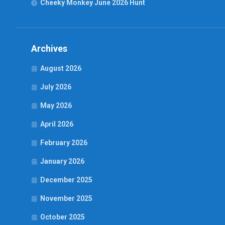
Cheeky Monkey June 2026 Hunt
Archives
August 2026
July 2026
May 2026
April 2026
February 2026
January 2026
December 2025
November 2025
October 2025