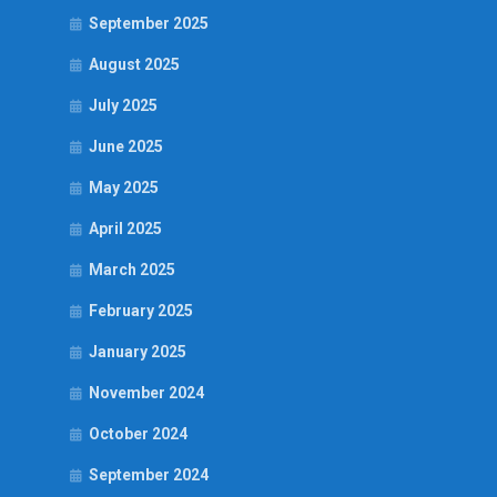
September 2025
August 2025
July 2025
June 2025
May 2025
April 2025
March 2025
February 2025
January 2025
November 2024
October 2024
September 2024