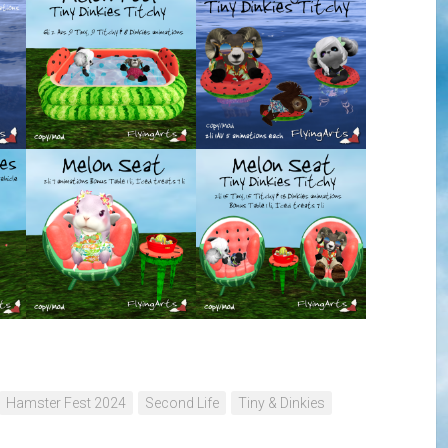
Hamster Fest 2024
Second Life
Tiny & Dinkies