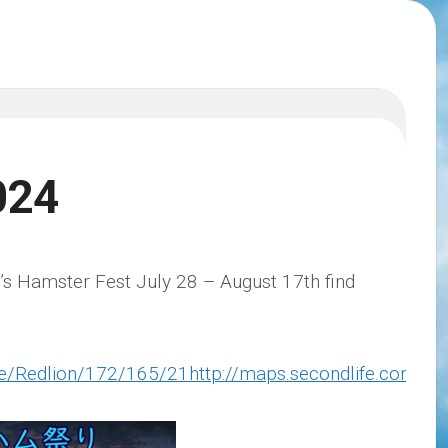
024
r’s Hamster Fest July 28 – August 17th find
ife/Redlion/172/165/21http://maps.secondlife.com/s