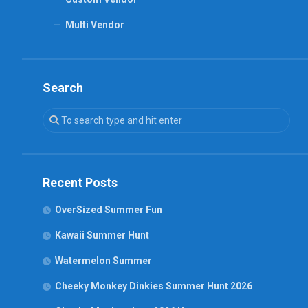
Multi Vendor
Search
Recent Posts
OverSized Summer Fun
Kawaii Summer Hunt
Watermelon Summer
Cheeky Monkey Dinkies Summer Hunt 2026