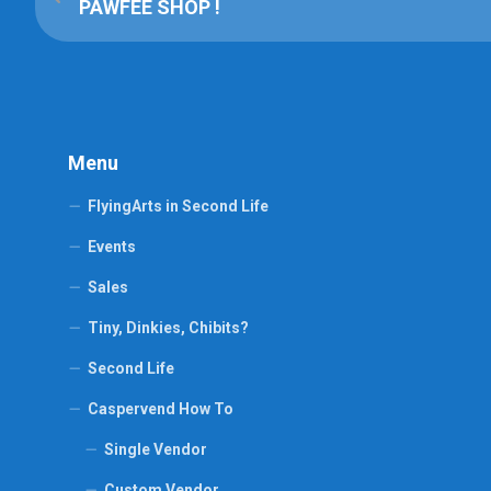
PAWFEE SHOP !
Menu
FlyingArts in Second Life
Events
Sales
Tiny, Dinkies, Chibits?
Second Life
Caspervend How To
Single Vendor
Custom Vendor