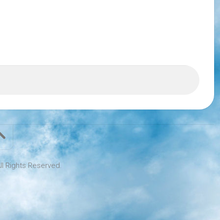
ll Rights Reserved.