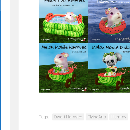
Tags:
Dwarf Hamster
FlyingArts
Hammy