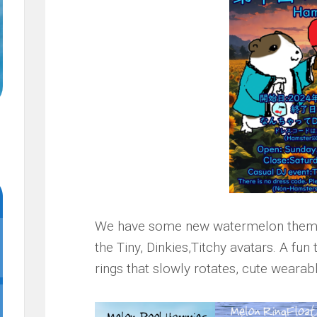
We have some new watermelon theme
the Tiny, Dinkies,Titchy avatars. A fun
rings that slowly rotates, cute wearabl