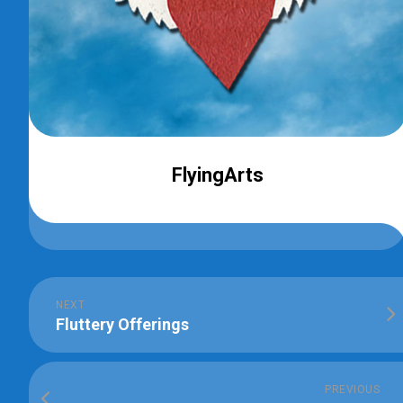
FlyingArts
NEXT
Fluttery Offerings
PREVIOUS