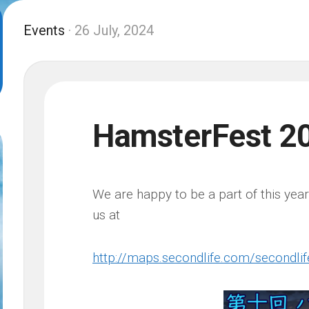
Events
· 26 July, 2024
HamsterFest 2
We are happy to be a part of this yea
us at
http://maps.secondlife.com/secondl