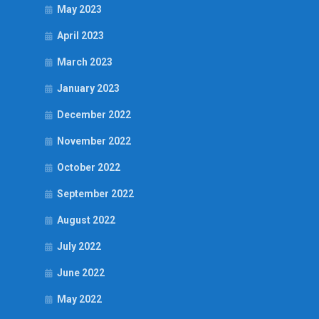
May 2023
April 2023
March 2023
January 2023
December 2022
November 2022
October 2022
September 2022
August 2022
July 2022
June 2022
May 2022