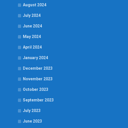
August 2024
July 2024
June 2024
May 2024
April 2024
January 2024
December 2023
November 2023
October 2023
September 2023
July 2023
June 2023