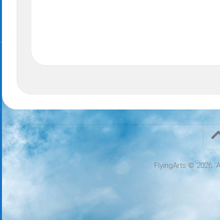
FlyingArts © 2026. A