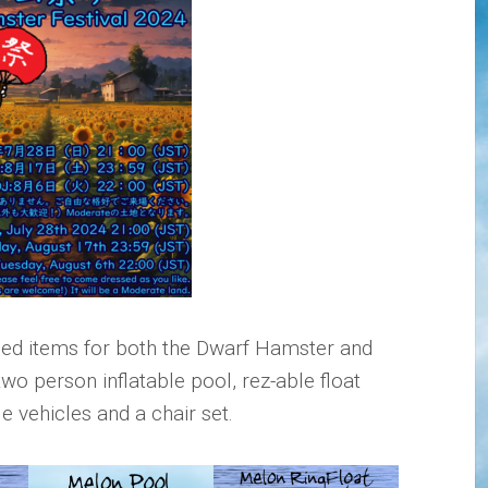
d items for both the Dwarf Hamster and
 two person inflatable pool, rez-able float
e vehicles and a chair set.