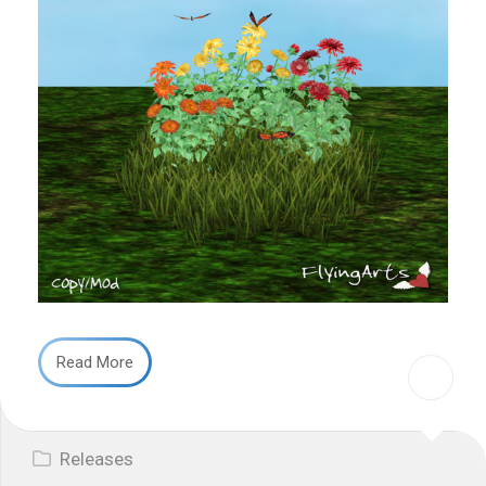
Read More
Releases