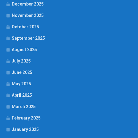
December 2025
November 2025
October 2025
September 2025
August 2025
July 2025
June 2025
May 2025
April 2025
March 2025
February 2025
January 2025