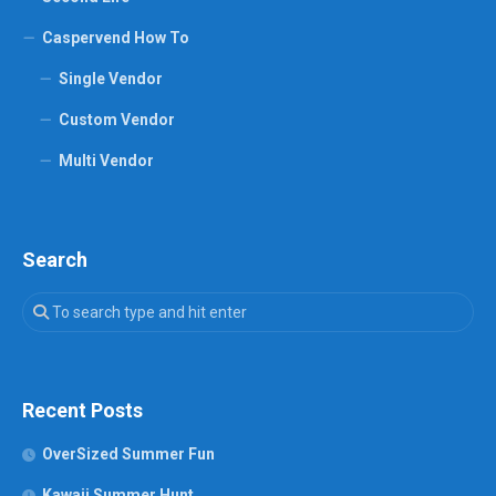
Caspervend How To
Single Vendor
Custom Vendor
Multi Vendor
Search
Recent Posts
OverSized Summer Fun
Kawaii Summer Hunt