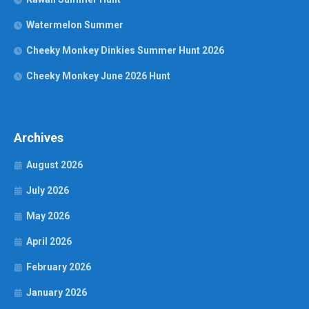
Watermelon Summer
Cheeky Monkey Dinkies Summer Hunt 2026
Cheeky Monkey June 2026 Hunt
Archives
August 2026
July 2026
May 2026
April 2026
February 2026
January 2026