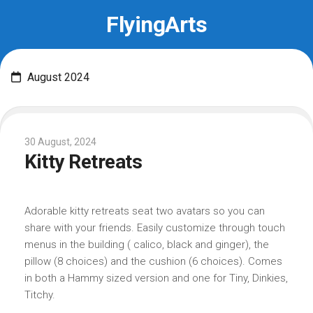
Skip
FlyingArts
to
content
August 2024
30 August, 2024
Kitty Retreats
Adorable kitty retreats seat two avatars so you can
share with your friends. Easily customize through touch
menus in the building ( calico, black and ginger), the
pillow (8 choices) and the cushion (6 choices). Comes
in both a Hammy sized version and one for Tiny, Dinkies,
Titchy.