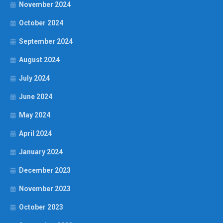
November 2024
October 2024
September 2024
August 2024
July 2024
June 2024
May 2024
April 2024
January 2024
December 2023
November 2023
October 2023