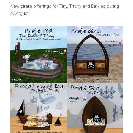
New pirate offerings for Tiny, Titchy and Dinkies during
AAArgust!