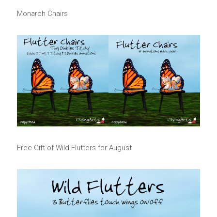
Monarch Chairs
Free Gift of Wild Flutters for August