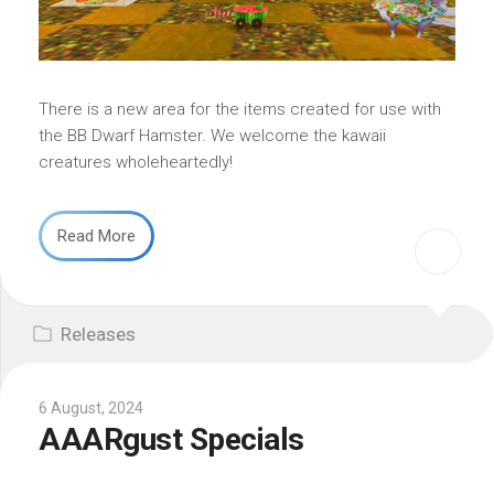
There is a new area for the items created for use with
the BB Dwarf Hamster. We welcome the kawaii
creatures wholeheartedly!
Read More
Releases
6 August, 2024
AAARgust Specials