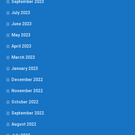
September 2023
July 2023
June 2023
May 2023
April 2023
March 2023
January 2023
December 2022
November 2022
October 2022
September 2022
August 2022