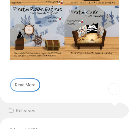
Read More
Releases