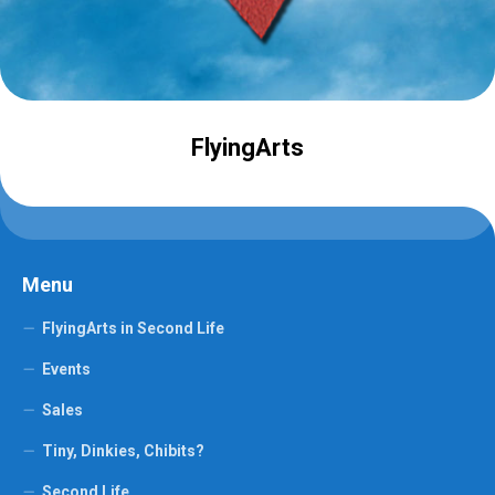
FlyingArts
Menu
FlyingArts in Second Life
Events
Sales
Tiny, Dinkies, Chibits?
Second Life