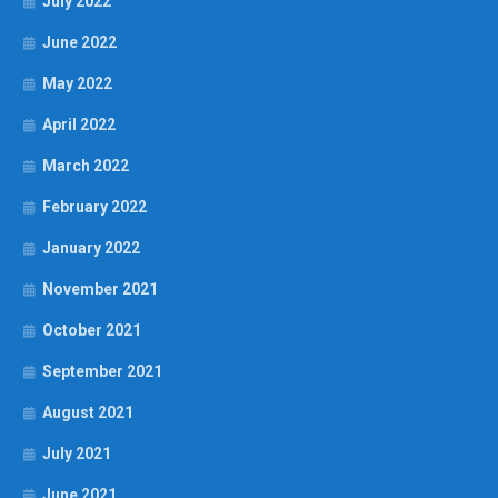
July 2022
June 2022
May 2022
April 2022
March 2022
February 2022
January 2022
November 2021
October 2021
September 2021
August 2021
July 2021
June 2021