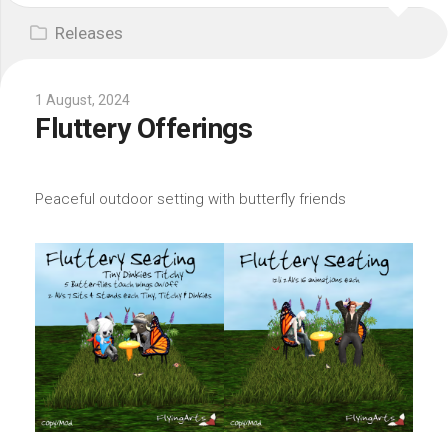
Releases
1 August, 2024
Fluttery Offerings
Peaceful outdoor setting with butterfly friends