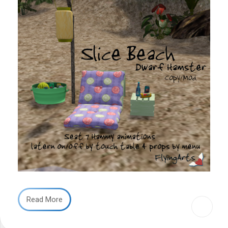
Read More