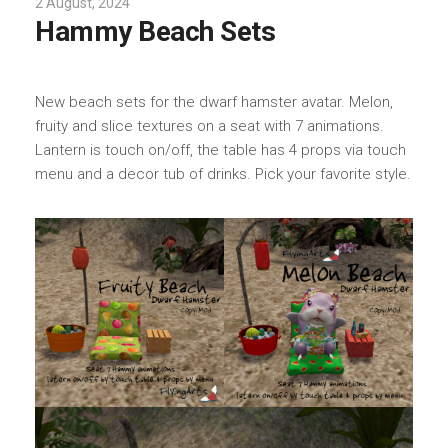
2 August, 2024
Hammy Beach Sets
New beach sets for the dwarf hamster avatar. Melon,
fruity and slice textures on a seat with 7 animations.
Lantern is touch on/off, the table has 4 props via touch
menu and a decor tub of drinks. Pick your favorite style.