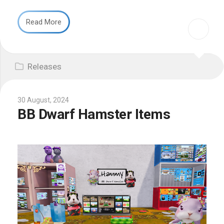
Read More
Releases
30 August, 2024
BB Dwarf Hamster Items