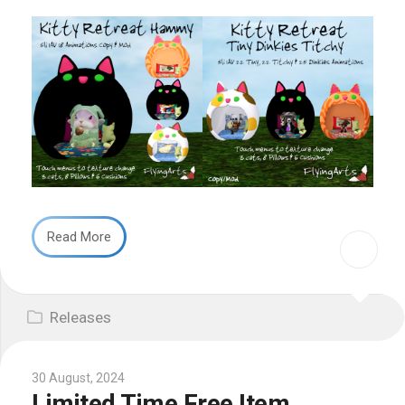
Read More
Releases
30 August, 2024
Limited Time Free Item