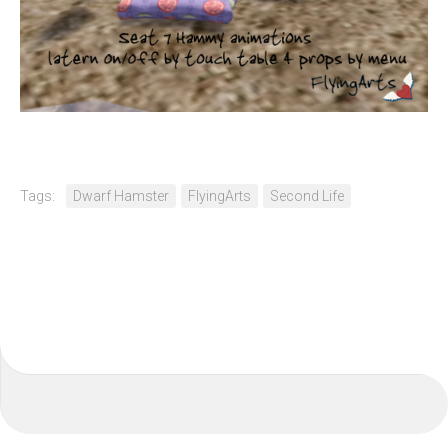
Tags:
Dwarf Hamster
FlyingArts
Second Life