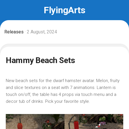
Skip
FlyingArts
to
content
Releases
· 2 August, 2024
Hammy Beach Sets
New beach sets for the dwarf hamster avatar. Melon, fruity
and slice textures on a seat with 7 animations. Lantern is
touch on/off, the table has 4 props via touch menu and a
decor tub of drinks. Pick your favorite style.