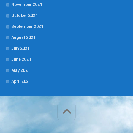
November 2021
October 2021
September 2021
August 2021
July 2021
June 2021
May 2021
April 2021