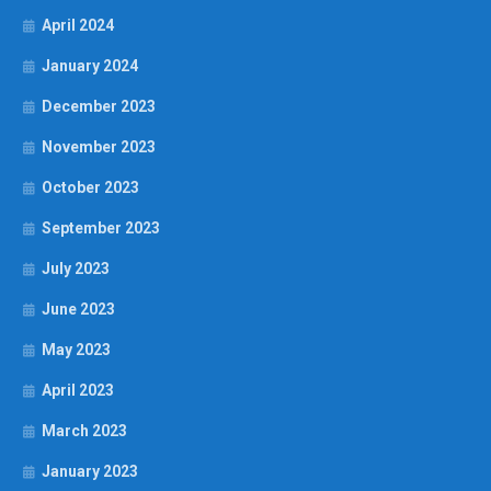
April 2024
January 2024
December 2023
November 2023
October 2023
September 2023
July 2023
June 2023
May 2023
April 2023
March 2023
January 2023