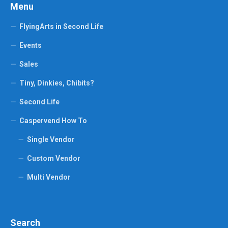
Menu
FlyingArts in Second Life
Events
Sales
Tiny, Dinkies, Chibits?
Second Life
Caspervend How To
Single Vendor
Custom Vendor
Multi Vendor
Search