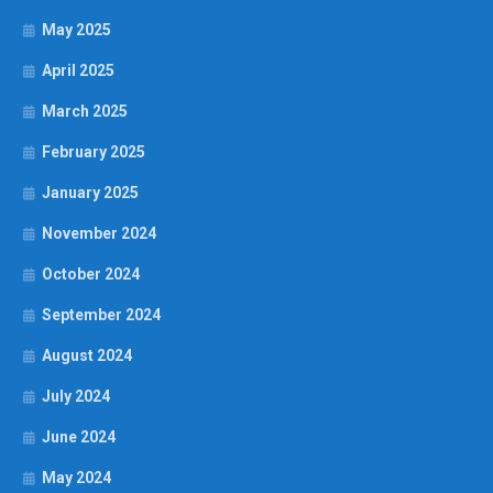
May 2025
April 2025
March 2025
February 2025
January 2025
November 2024
October 2024
September 2024
August 2024
July 2024
June 2024
May 2024