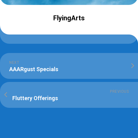
FlyingArts
NEXT
AAARgust Specials
PREVIOUS
Fluttery Offerings