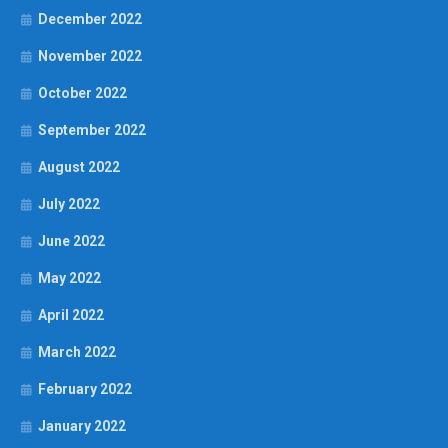
December 2022
November 2022
October 2022
September 2022
August 2022
July 2022
June 2022
May 2022
April 2022
March 2022
February 2022
January 2022