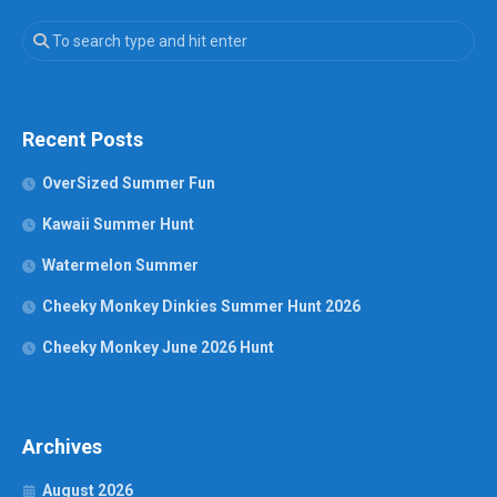
Recent Posts
OverSized Summer Fun
Kawaii Summer Hunt
Watermelon Summer
Cheeky Monkey Dinkies Summer Hunt 2026
Cheeky Monkey June 2026 Hunt
Archives
August 2026