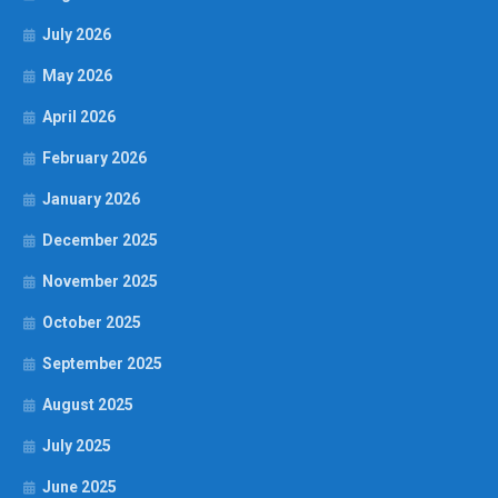
July 2026
May 2026
April 2026
February 2026
January 2026
December 2025
November 2025
October 2025
September 2025
August 2025
July 2025
June 2025