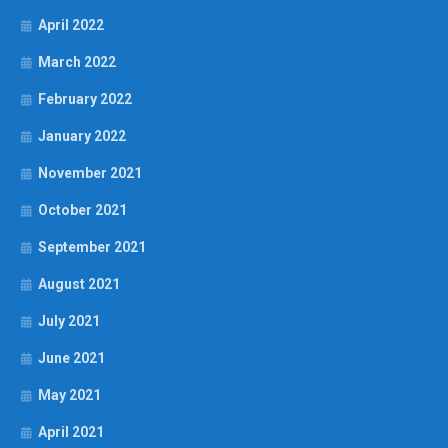
April 2022
March 2022
February 2022
January 2022
November 2021
October 2021
September 2021
August 2021
July 2021
June 2021
May 2021
April 2021