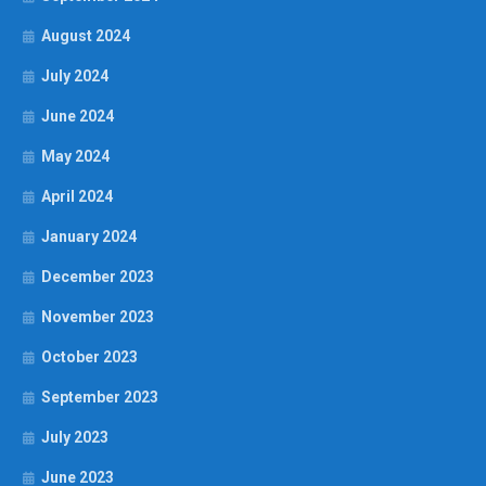
August 2024
July 2024
June 2024
May 2024
April 2024
January 2024
December 2023
November 2023
October 2023
September 2023
July 2023
June 2023