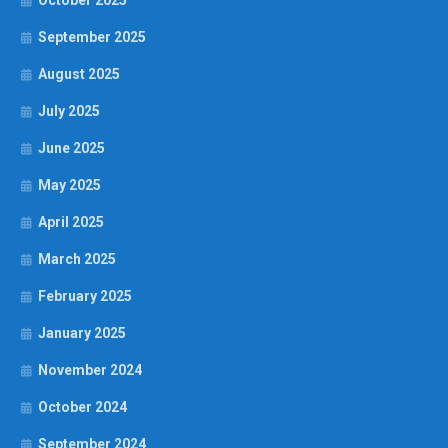
October 2025
September 2025
August 2025
July 2025
June 2025
May 2025
April 2025
March 2025
February 2025
January 2025
November 2024
October 2024
September 2024