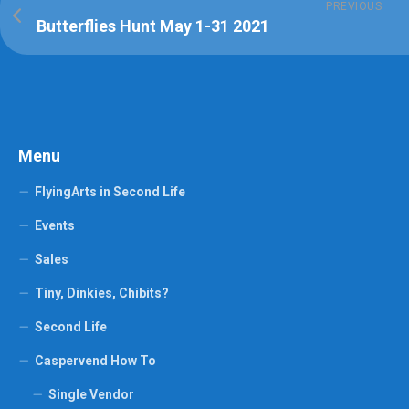
PREVIOUS
Butterflies Hunt May 1-31 2021
Menu
FlyingArts in Second Life
Events
Sales
Tiny, Dinkies, Chibits?
Second Life
Caspervend How To
Single Vendor