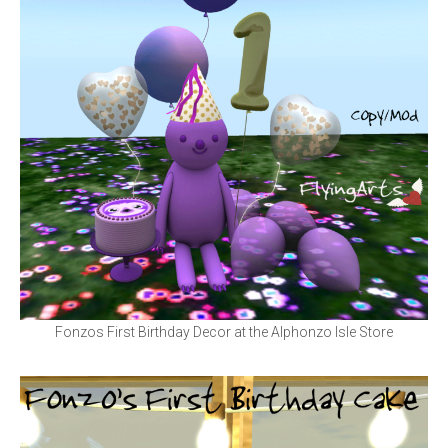
Fonzos First Birthday Decor at the Alphonzo Isle Store