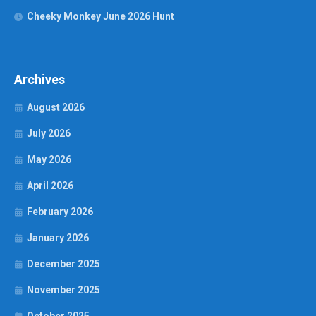
Cheeky Monkey June 2026 Hunt
Archives
August 2026
July 2026
May 2026
April 2026
February 2026
January 2026
December 2025
November 2025