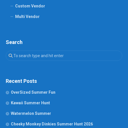
Custom Vendor
Multi Vendor
Search
Recent Posts
OverSized Summer Fun
Kawaii Summer Hunt
Watermelon Summer
Cheeky Monkey Dinkies Summer Hunt 2026