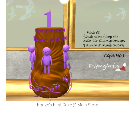
Fonzo’s First Cake @ Main Store