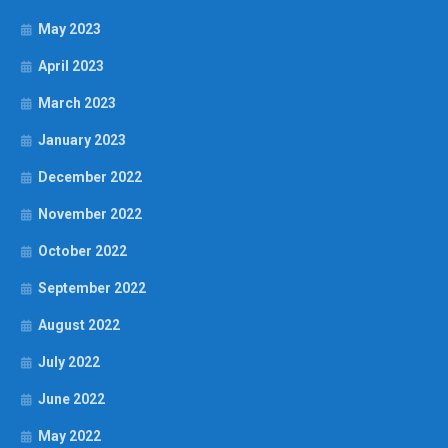
May 2023
April 2023
March 2023
January 2023
December 2022
November 2022
October 2022
September 2022
August 2022
July 2022
June 2022
May 2022