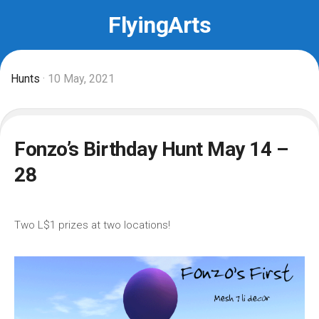
Skip
FlyingArts
to
content
Hunts
· 10 May, 2021
Fonzo’s Birthday Hunt May 14 –
28
Two L$1 prizes at two locations!