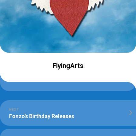
FlyingArts
NEXT
Fonzo’s Birthday Releases