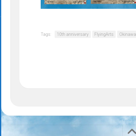
Tags:
10th anniversary
FlyingArts
Okinawa