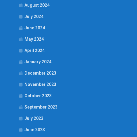
August 2024
July 2024
June 2024
May 2024
April 2024
January 2024
December 2023
November 2023
October 2023
September 2023
July 2023
June 2023