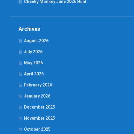
Cheeky Monkey June 2026 Hunt
Archives
August 2026
July 2026
May 2026
April 2026
February 2026
January 2026
December 2025
November 2025
October 2025