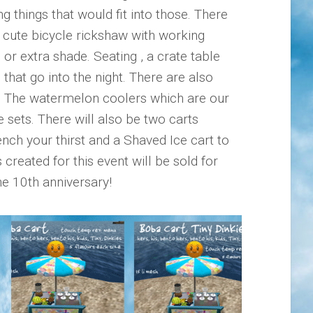
things that would fit into those. There
 cute bicycle rickshaw with working
or extra shade. Seating , a crate table
that go into the night. There are also
h. The watermelon coolers which are our
e sets. There will also be two carts
ench your thirst and a Shaved Ice cart to
created for this event will be sold for
he 10th anniversary!