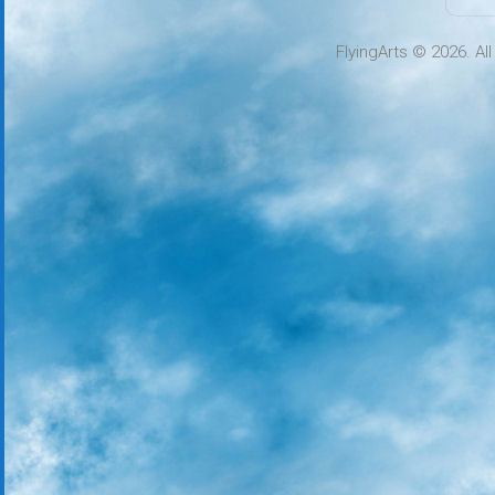
FlyingArts © 2026. Al