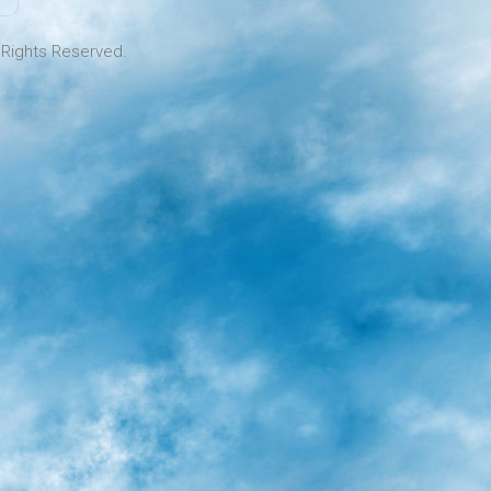
l Rights Reserved.