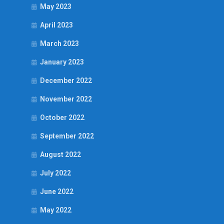
May 2023
April 2023
March 2023
January 2023
December 2022
November 2022
October 2022
September 2022
August 2022
July 2022
June 2022
May 2022