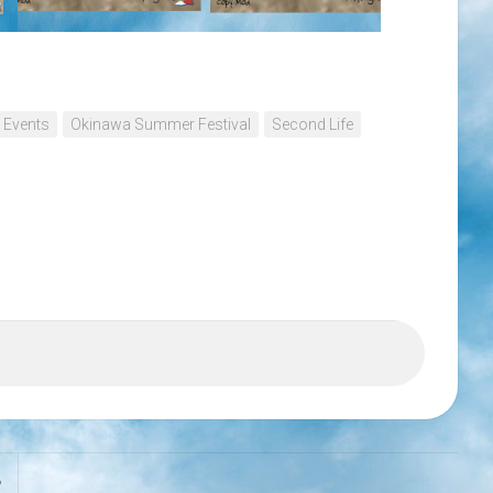
 Events
Okinawa Summer Festival
Second Life