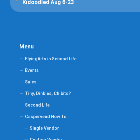
Kidoodled Aug 6-23
Menu
FlyingArts in Second Life
Events
Sales
Tiny, Dinkies, Chibits?
Second Life
Caspervend How To
Single Vendor
Custom Vendor