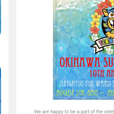
We are happy to be a part of the cel