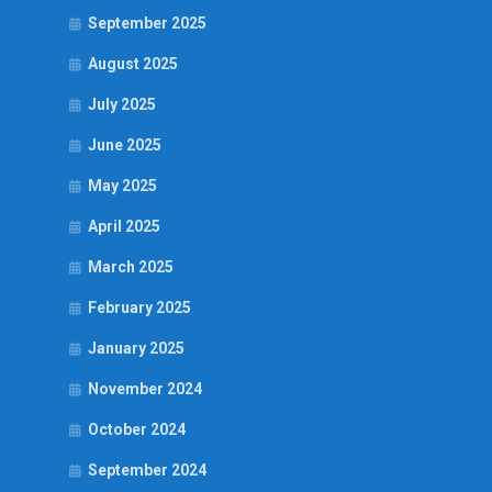
September 2025
August 2025
July 2025
June 2025
May 2025
April 2025
March 2025
February 2025
January 2025
November 2024
October 2024
September 2024