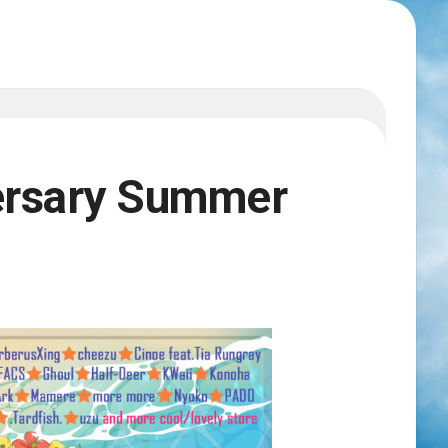
ersary Summer