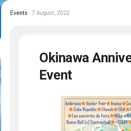
Events
· 7 August, 2022
Okinawa Anniv
Event