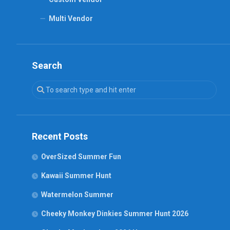
Multi Vendor
Search
Recent Posts
OverSized Summer Fun
Kawaii Summer Hunt
Watermelon Summer
Cheeky Monkey Dinkies Summer Hunt 2026