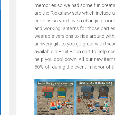
memories so we had some fun creating 
are the Rickshaw sets which include a
curtains so you have a changing room 
and working lanterns for those parties 
wearable versions to ride around wit
annivery gift to you go great with thes
available a Fruit Boba cart to help qu
help you cool down. All our new items 
50% off during the event in honor of t