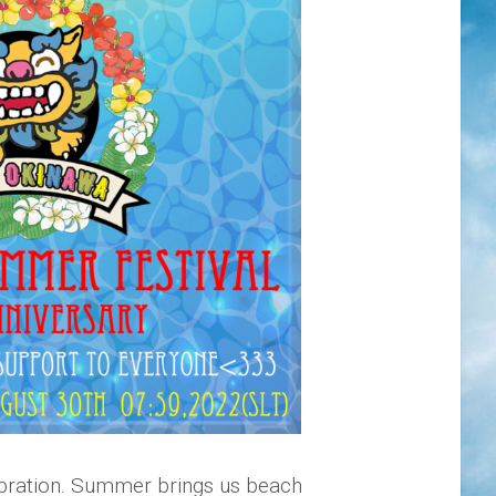
ebration. Summer brings us beach