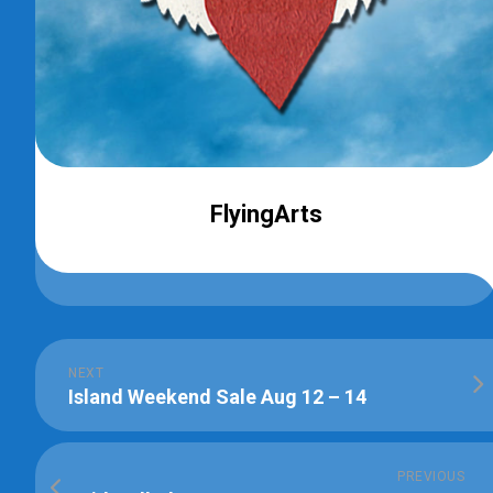
FlyingArts
NEXT
Island Weekend Sale Aug 12 – 14
PREVIOUS