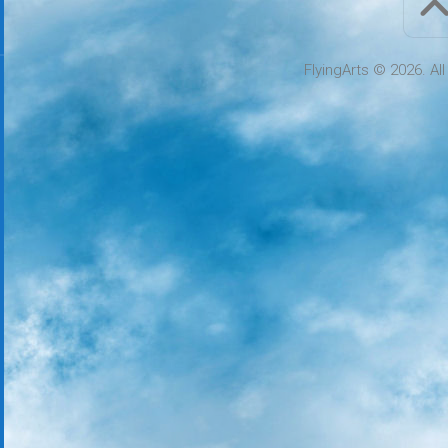
FlyingArts © 2026. Al