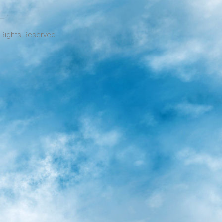
l Rights Reserved.