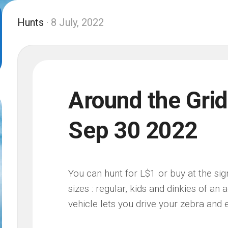
Hunts
· 8 July, 2022
Around the Grid
Sep 30 2022
You can hunt for L$1 or buy at the sign
sizes : regular, kids and dinkies of an
vehicle lets you drive your zebra and