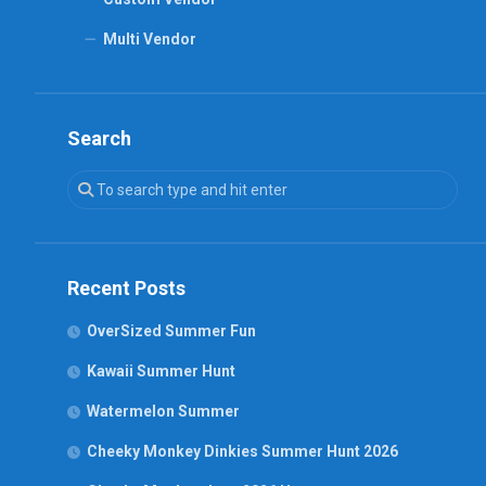
Multi Vendor
Search
Recent Posts
OverSized Summer Fun
Kawaii Summer Hunt
Watermelon Summer
Cheeky Monkey Dinkies Summer Hunt 2026