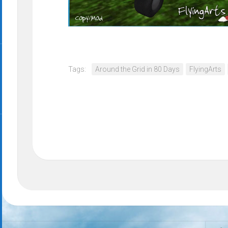
Tags:
Around the Grid in 80 Days
FlyingArts