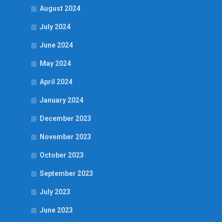
August 2024
July 2024
June 2024
May 2024
April 2024
January 2024
December 2023
November 2023
October 2023
September 2023
July 2023
June 2023