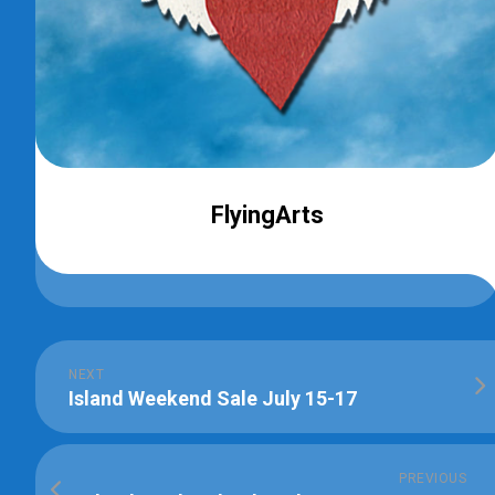
FlyingArts
NEXT
Island Weekend Sale July 15-17
PREVIOUS