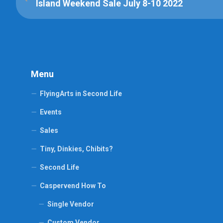
Island Weekend Sale July 8-10 2022
Menu
FlyingArts in Second Life
Events
Sales
Tiny, Dinkies, Chibits?
Second Life
Caspervend How To
Single Vendor
Custom Vendor