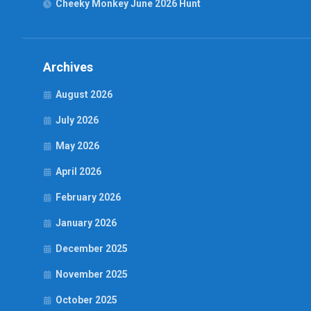
Cheeky Monkey June 2026 Hunt
Archives
August 2026
July 2026
May 2026
April 2026
February 2026
January 2026
December 2025
November 2025
October 2025