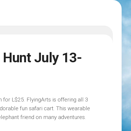
 Hunt July 13-
 for L$25. FlyingArts is offering all 3
 adorable fun safari cart. This wearable
 elephant friend on many adventures.