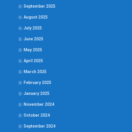
September 2025
August 2025
July 2025
June 2025
May 2025
April 2025
March 2025
February 2025
January 2025
November 2024
October 2024
September 2024