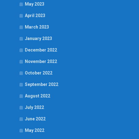
May 2023
April 2023
March 2023
January 2023
December 2022
November 2022
October 2022
September 2022
August 2022
July 2022
June 2022
May 2022