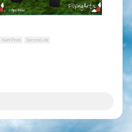
Hunt Prize
Second Life