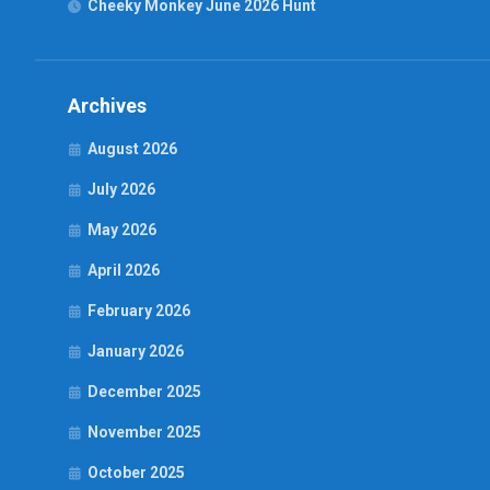
Cheeky Monkey June 2026 Hunt
Archives
August 2026
July 2026
May 2026
April 2026
February 2026
January 2026
December 2025
November 2025
October 2025