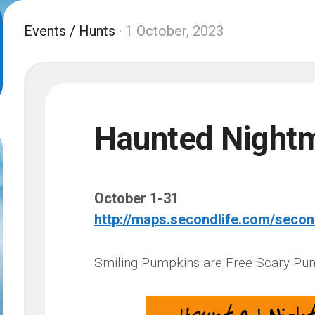
Events
/
Hunts
· 1 October, 2023
Haunted Night
October 1-31
http://maps.secondlife.com/seco
Smiling Pumpkins are Free Scary Pu