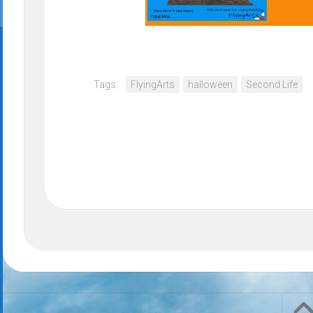
Tags:
FlyingArts
halloween
Second Life