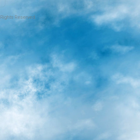
l Rights Reserved.