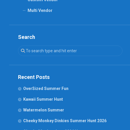
Multi Vendor
Search
Recent Posts
OverSized Summer Fun
Kawaii Summer Hunt
Watermelon Summer
Cheeky Monkey Dinkies Summer Hunt 2026