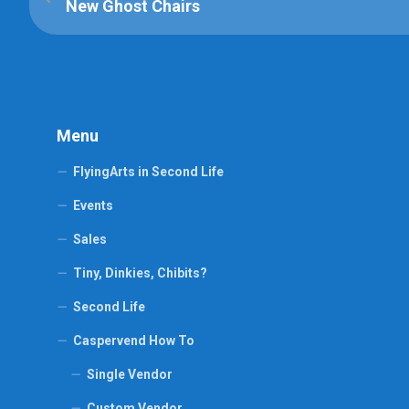
New Ghost Chairs
Menu
FlyingArts in Second Life
Events
Sales
Tiny, Dinkies, Chibits?
Second Life
Caspervend How To
Single Vendor
Custom Vendor