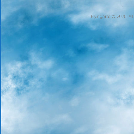
FlyingArts © 2026. Al