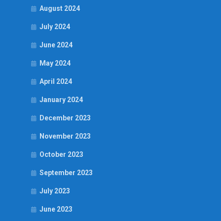
August 2024
July 2024
June 2024
May 2024
April 2024
January 2024
December 2023
November 2023
October 2023
September 2023
July 2023
June 2023