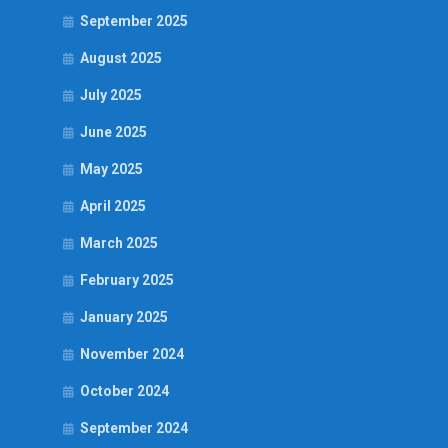
September 2025
August 2025
July 2025
June 2025
May 2025
April 2025
March 2025
February 2025
January 2025
November 2024
October 2024
September 2024