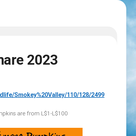
mare 2023
ndlife/Smokey%20Valley/110/128/2499
mpkins are from L$1-L$100