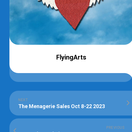
FlyingArts
NEXT
The Menagerie Sales Oct 8-22 2023
PREVIOUS