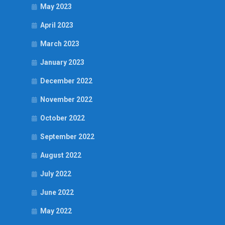
May 2023
April 2023
March 2023
January 2023
December 2022
November 2022
October 2022
September 2022
August 2022
July 2022
June 2022
May 2022