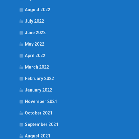
August 2022
July 2022
June 2022
May 2022
April 2022
March 2022
February 2022
January 2022
November 2021
October 2021
September 2021
August 2021