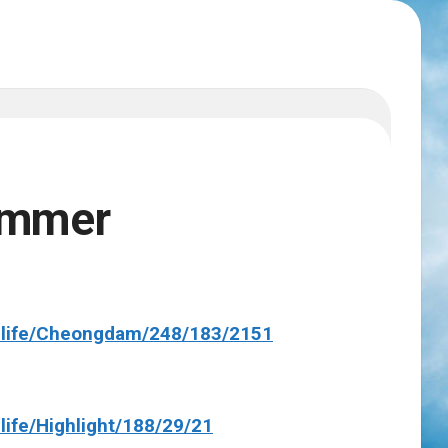
ummer
dlife/Cheongdam/248/183/2151
life/Highlight/188/29/21