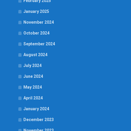
February 2025
January 2025
November 2024
October 2024
September 2024
August 2024
July 2024
June 2024
May 2024
April 2024
January 2024
December 2023
November 2023