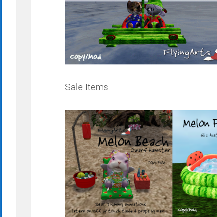
Sale Items