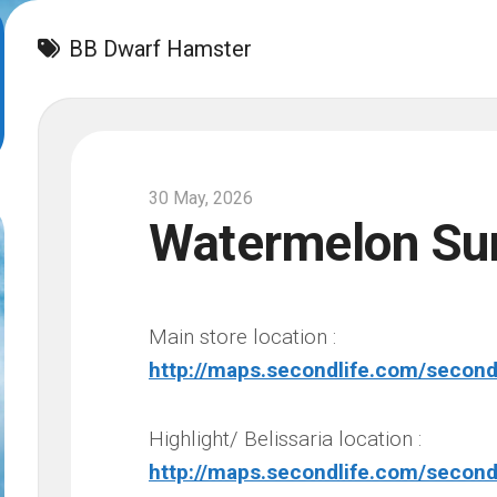
BB Dwarf Hamster
30 May, 2026
Watermelon S
Main store location :
http://maps.secondlife.com/secon
Highlight/ Belissaria location :
http://maps.secondlife.com/second