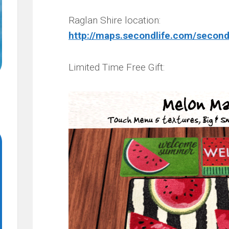
Raglan Shire location:
http://maps.secondlife.com/second
Limited Time Free Gift: