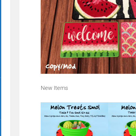
New Items