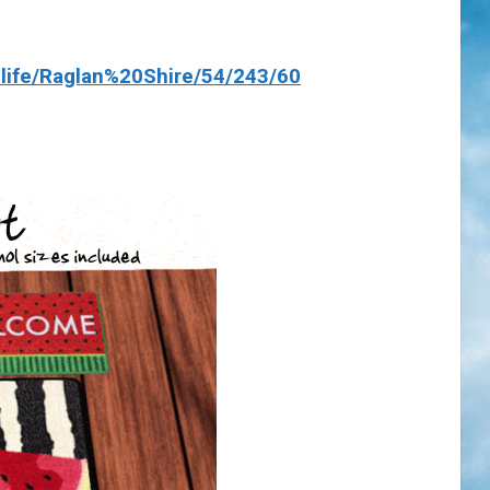
life/Raglan%20Shire/54/243/60