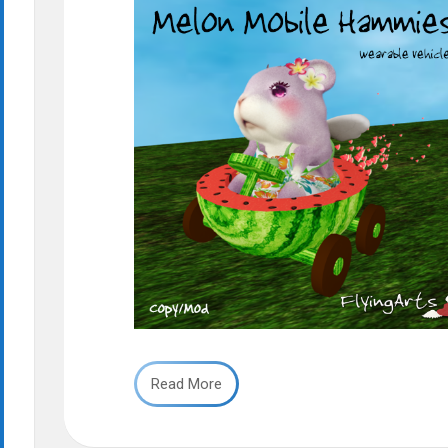
Read More