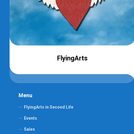
FlyingArts
Menu
FlyingArts in Second Life
Events
Sales