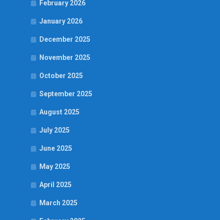
February 2026
January 2026
December 2025
November 2025
October 2025
September 2025
August 2025
July 2025
June 2025
May 2025
April 2025
March 2025