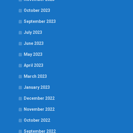
October 2023
September 2023
July 2023
June 2023
May 2023
April 2023
March 2023
January 2023
December 2022
November 2022
October 2022
September 2022