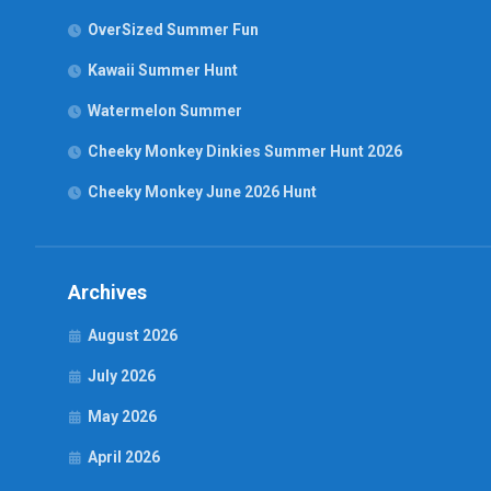
OverSized Summer Fun
Kawaii Summer Hunt
Watermelon Summer
Cheeky Monkey Dinkies Summer Hunt 2026
Cheeky Monkey June 2026 Hunt
Archives
August 2026
July 2026
May 2026
April 2026