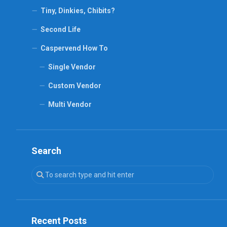
Tiny, Dinkies, Chibits?
Second Life
Caspervend How To
Single Vendor
Custom Vendor
Multi Vendor
Search
Recent Posts