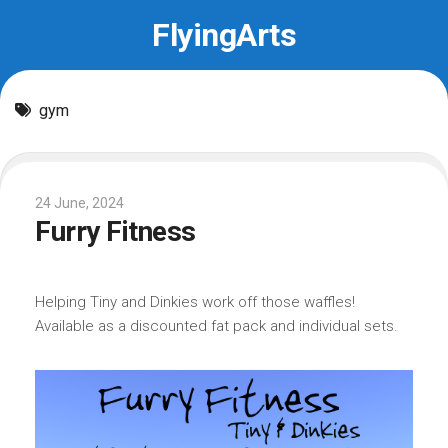
Skip
FlyingArts
to
content
gym
24 June, 2024
Furry Fitness
Helping Tiny and Dinkies work off those waffles!
Available as a discounted fat pack and individual sets.