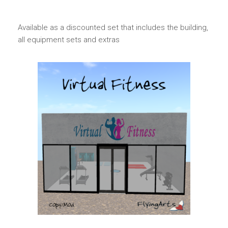
Available as a discounted set that includes the building,
all equipment sets and extras