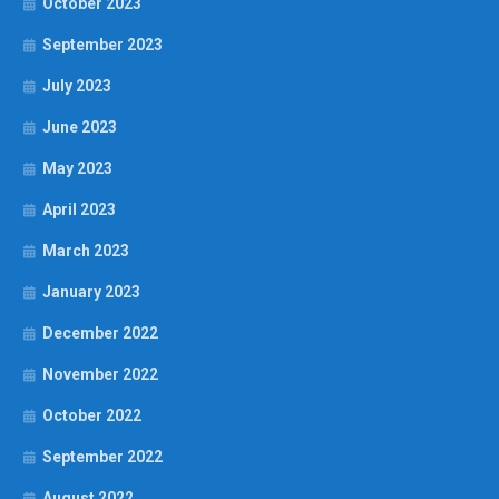
October 2023
September 2023
July 2023
June 2023
May 2023
April 2023
March 2023
January 2023
December 2022
November 2022
October 2022
September 2022
August 2022