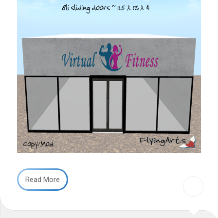
Read More