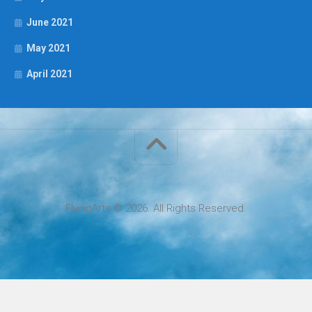
June 2021
May 2021
April 2021
FlyingArts © 2026. All Rights Reserved.