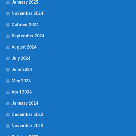
January 2025
November 2024
October 2024
September 2024
August 2024
July 2024
June 2024
May 2024
April 2024
January 2024
December 2023
November 2023