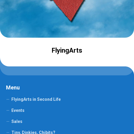
FlyingArts
Menu
FlyingArts in Second Life
Events
Sales
Tiny, Dinkies, Chibits?