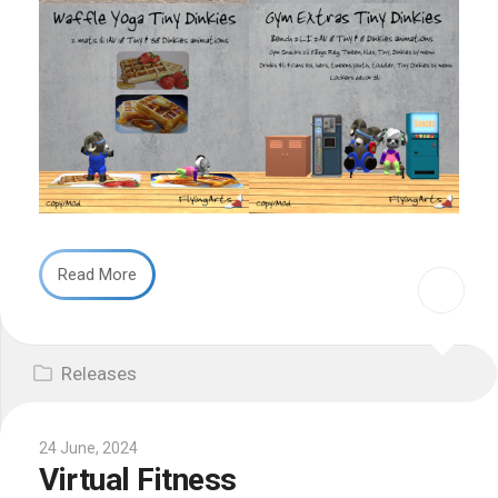
Read More
Releases
24 June, 2024
Virtual Fitness