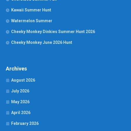
Kawaii Summer Hunt
Watermelon Summer
Cheeky Monkey Dinkies Summer Hunt 2026
Cheeky Monkey June 2026 Hunt
Archives
August 2026
July 2026
May 2026
April 2026
February 2026