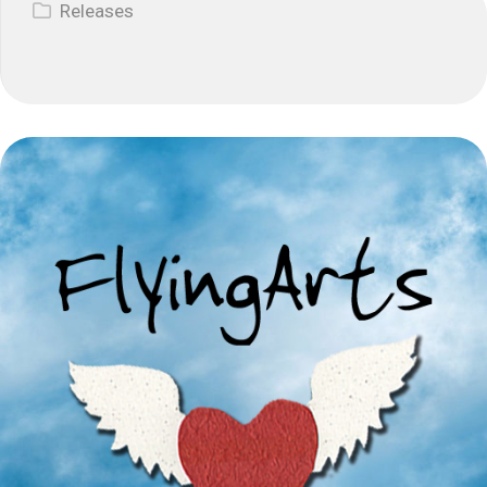
Releases