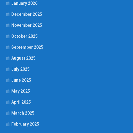
January 2026
December 2025
November 2025
October 2025
September 2025
August 2025
July 2025
June 2025
May 2025
April 2025
March 2025
February 2025