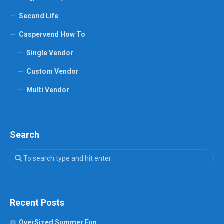
Second Life
Caspervend How To
Single Vendor
Custom Vendor
Multi Vendor
Search
Recent Posts
OverSized Summer Fun