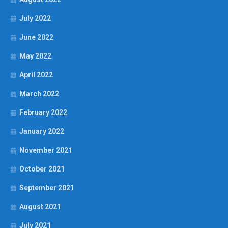
July 2022
June 2022
May 2022
April 2022
March 2022
February 2022
January 2022
November 2021
October 2021
September 2021
August 2021
July 2021