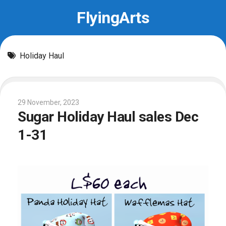
Skip
FlyingArts
to
content
Holiday Haul
29 November, 2023
Sugar Holiday Haul sales Dec
1-31