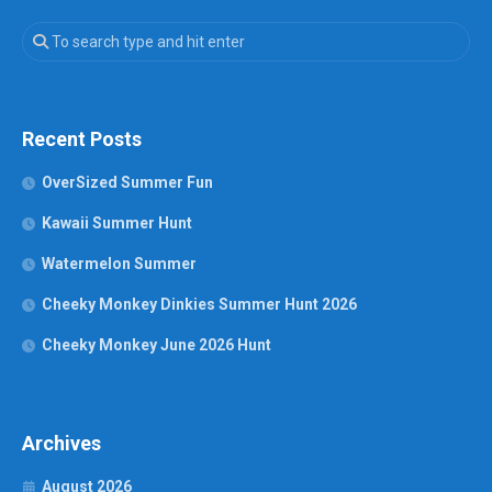
Recent Posts
OverSized Summer Fun
Kawaii Summer Hunt
Watermelon Summer
Cheeky Monkey Dinkies Summer Hunt 2026
Cheeky Monkey June 2026 Hunt
Archives
August 2026