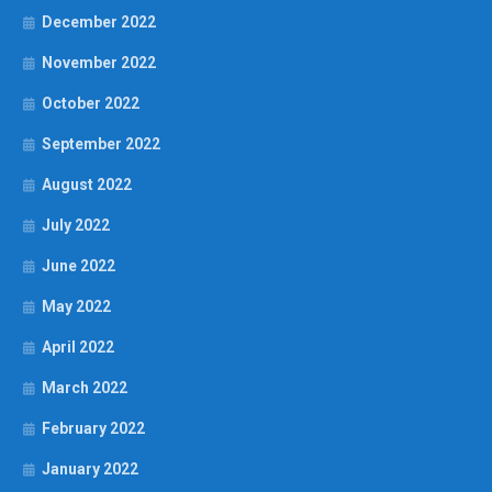
December 2022
November 2022
October 2022
September 2022
August 2022
July 2022
June 2022
May 2022
April 2022
March 2022
February 2022
January 2022