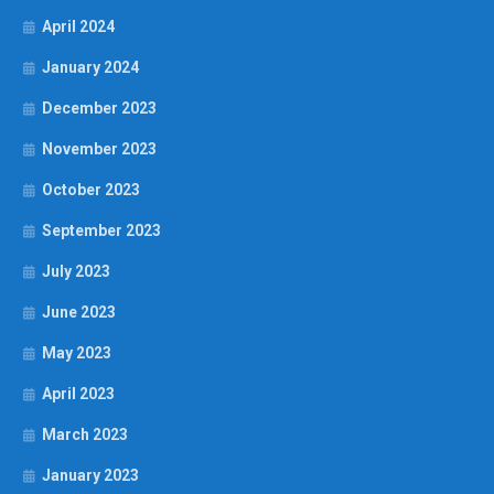
April 2024
January 2024
December 2023
November 2023
October 2023
September 2023
July 2023
June 2023
May 2023
April 2023
March 2023
January 2023