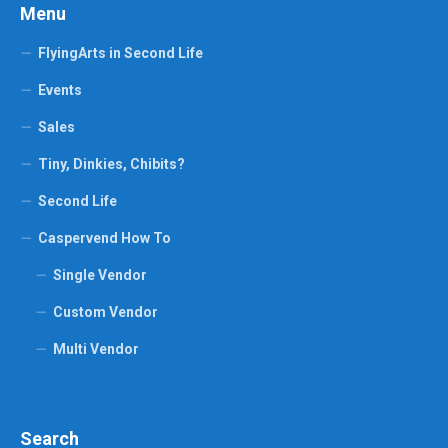
Menu
FlyingArts in Second Life
Events
Sales
Tiny, Dinkies, Chibits?
Second Life
Caspervend How To
Single Vendor
Custom Vendor
Multi Vendor
Search