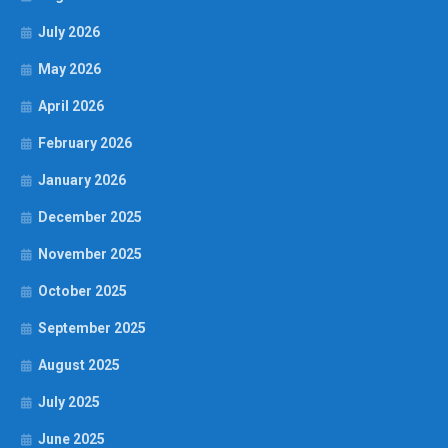
July 2026
May 2026
April 2026
February 2026
January 2026
December 2025
November 2025
October 2025
September 2025
August 2025
July 2025
June 2025