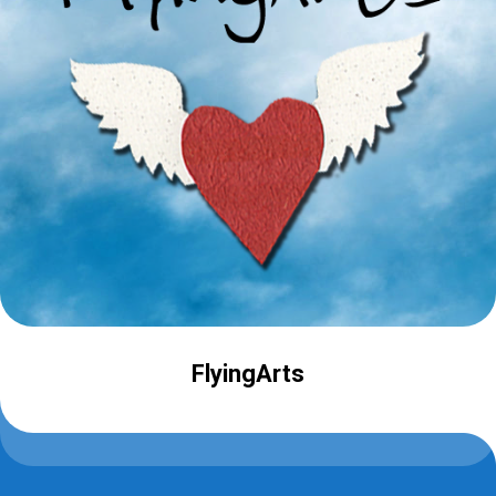
FlyingArts