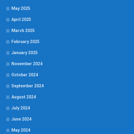
May 2025
April 2025
March 2025
February 2025
January 2025
November 2024
October 2024
September 2024
August 2024
July 2024
June 2024
May 2024