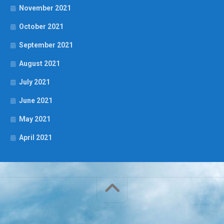
November 2021
October 2021
September 2021
August 2021
July 2021
June 2021
May 2021
April 2021