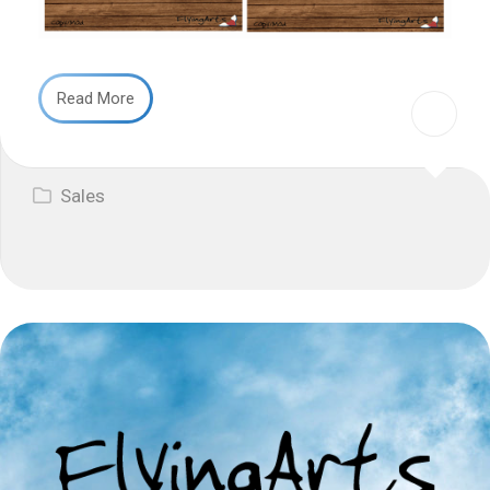
Read More
Sales