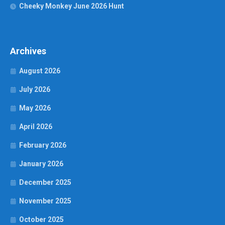
Cheeky Monkey June 2026 Hunt
Archives
August 2026
July 2026
May 2026
April 2026
February 2026
January 2026
December 2025
November 2025
October 2025