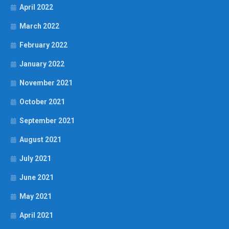
April 2022
March 2022
February 2022
January 2022
November 2021
October 2021
September 2021
August 2021
July 2021
June 2021
May 2021
April 2021