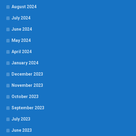
August 2024
July 2024
June 2024
May 2024
April 2024
January 2024
December 2023
November 2023
October 2023
September 2023
July 2023
June 2023