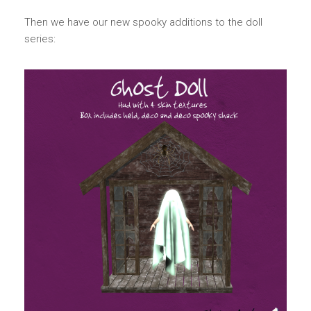
Then we have our new spooky additions to the doll
series: