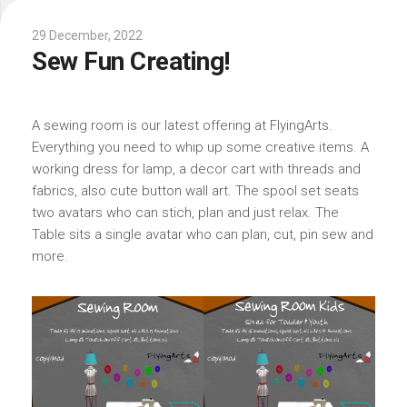
29 December, 2022
Sew Fun Creating!
A sewing room is our latest offering at FlyingArts.
Everything you need to whip up some creative items. A
working dress for lamp, a decor cart with threads and
fabrics, also cute button wall art. The spool set seats
two avatars who can stich, plan and just relax. The
Table sits a single avatar who can plan, cut, pin sew and
more.