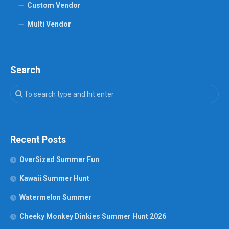
Custom Vendor
Multi Vendor
Search
Recent Posts
OverSized Summer Fun
Kawaii Summer Hunt
Watermelon Summer
Cheeky Monkey Dinkies Summer Hunt 2026