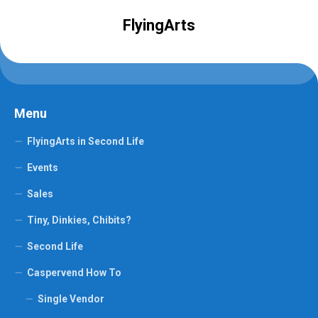
FlyingArts
Menu
FlyingArts in Second Life
Events
Sales
Tiny, Dinkies, Chibits?
Second Life
Caspervend How To
Single Vendor