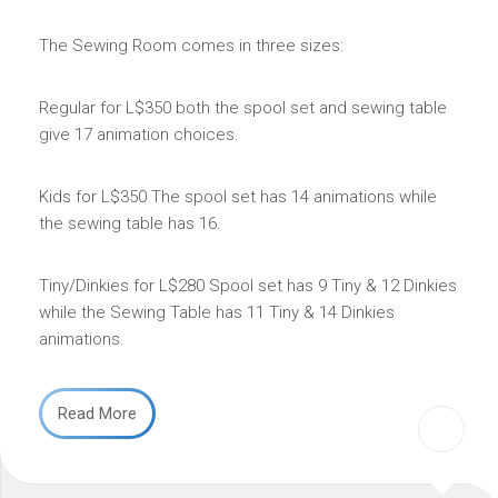
The Sewing Room comes in three sizes:
Regular for L$350 both the spool set and sewing table
give 17 animation choices.
Kids for L$350 The spool set has 14 animations while
the sewing table has 16.
Tiny/Dinkies for L$280 Spool set has 9 Tiny & 12 Dinkies
while the Sewing Table has 11 Tiny & 14 Dinkies
animations.
Read More