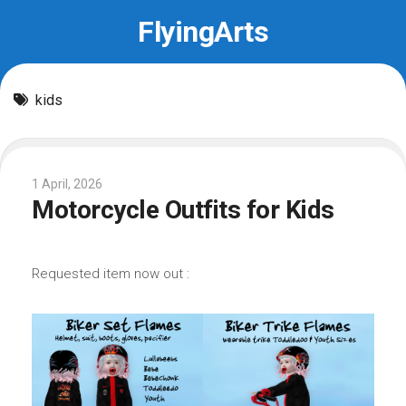
Skip
FlyingArts
to
content
kids
1 April, 2026
Motorcycle Outfits for Kids
Requested item now out :