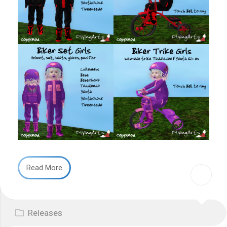
Read More
Releases