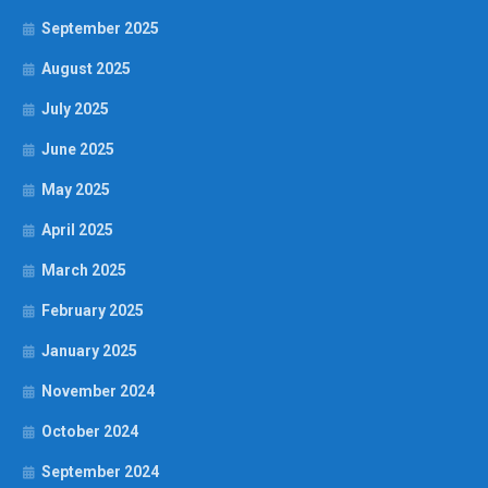
September 2025
August 2025
July 2025
June 2025
May 2025
April 2025
March 2025
February 2025
January 2025
November 2024
October 2024
September 2024