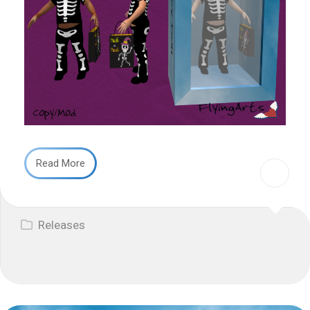
Read More
Releases