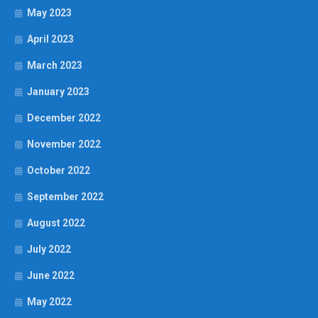
May 2023
April 2023
March 2023
January 2023
December 2022
November 2022
October 2022
September 2022
August 2022
July 2022
June 2022
May 2022