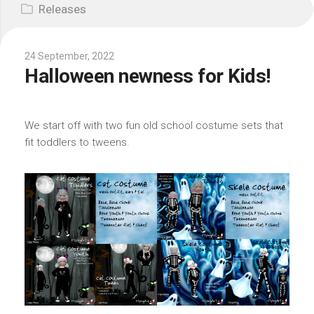
Releases
24 September, 2022
Halloween newness for Kids!
We start off with two fun old school costume sets that
fit toddlers to tweens.