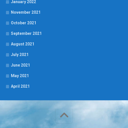
January 2022
November 2021
October 2021
September 2021
August 2021
July 2021
June 2021
May 2021
April 2021