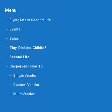
Menu
FlyingArts in Second Life
Events
Sales
Tiny, Dinkies, Chibits?
Second Life
Caspervend How To
Single Vendor
Custom Vendor
Multi Vendor