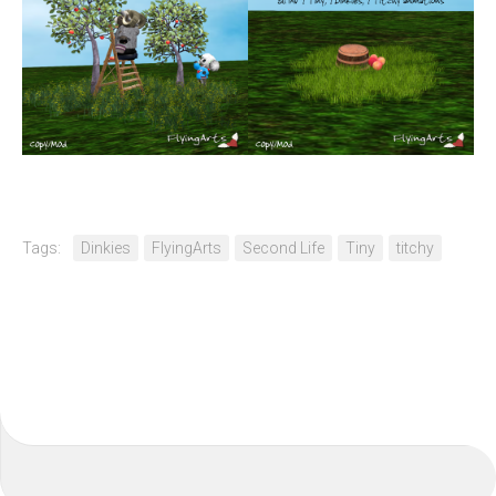
Tags:
Dinkies
FlyingArts
Second Life
Tiny
titchy