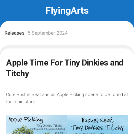
Skip
FlyingArts
to
content
Releases
· 5 September, 2024
Apple Time For Tiny Dinkies and
Titchy
Cute Bushel Seat and an Apple Picking scene to be found at
the main store