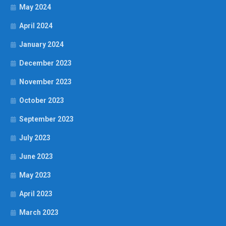
May 2024
April 2024
January 2024
December 2023
November 2023
October 2023
September 2023
July 2023
June 2023
May 2023
April 2023
March 2023