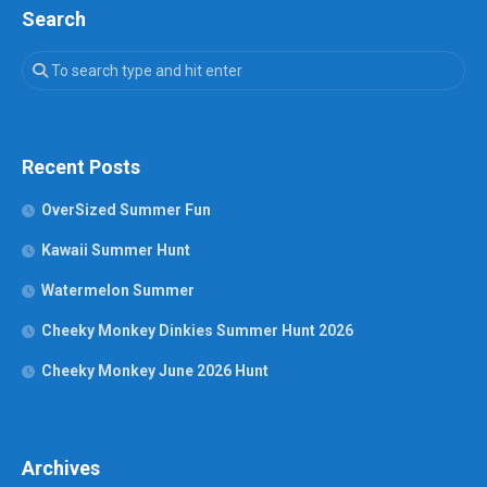
Search
Recent Posts
OverSized Summer Fun
Kawaii Summer Hunt
Watermelon Summer
Cheeky Monkey Dinkies Summer Hunt 2026
Cheeky Monkey June 2026 Hunt
Archives