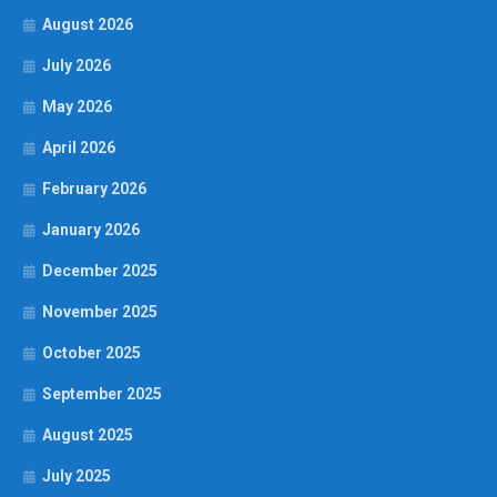
August 2026
July 2026
May 2026
April 2026
February 2026
January 2026
December 2025
November 2025
October 2025
September 2025
August 2025
July 2025