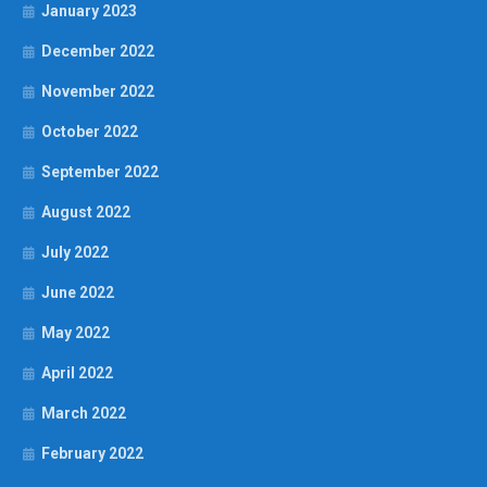
January 2023
December 2022
November 2022
October 2022
September 2022
August 2022
July 2022
June 2022
May 2022
April 2022
March 2022
February 2022