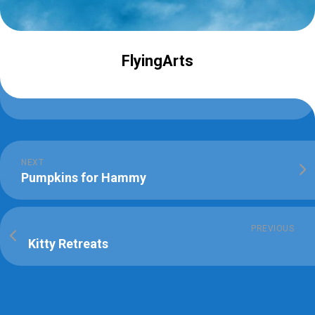
FlyingArts
NEXT
Pumpkins for Hammy
PREVIOUS
Kitty Retreats