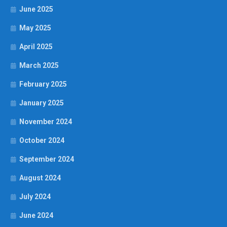
June 2025
May 2025
April 2025
March 2025
February 2025
January 2025
November 2024
October 2024
September 2024
August 2024
July 2024
June 2024