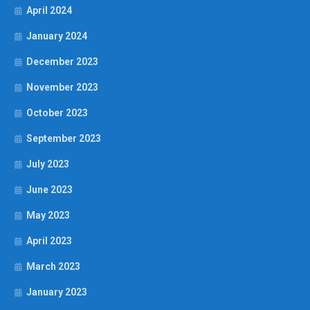
April 2024
January 2024
December 2023
November 2023
October 2023
September 2023
July 2023
June 2023
May 2023
April 2023
March 2023
January 2023