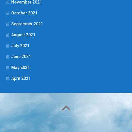
November 2021
October 2021
September 2021
August 2021
July 2021
June 2021
May 2021
April 2021