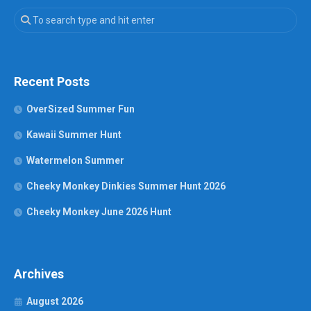
Recent Posts
OverSized Summer Fun
Kawaii Summer Hunt
Watermelon Summer
Cheeky Monkey Dinkies Summer Hunt 2026
Cheeky Monkey June 2026 Hunt
Archives
August 2026