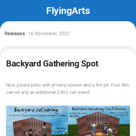
Skip
FlyingArts
to
content
Releases
· 16 November, 2022
Backyard Gathering Spot
Nice paved patio with privacy screen and a fire pit. Four AVs
can sit and an additional 2 AVs can stand.