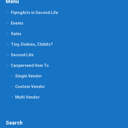
Menu
FlyingArts in Second Life
Events
Sales
Tiny, Dinkies, Chibits?
Second Life
Caspervend How To
Single Vendor
Custom Vendor
Multi Vendor
Search