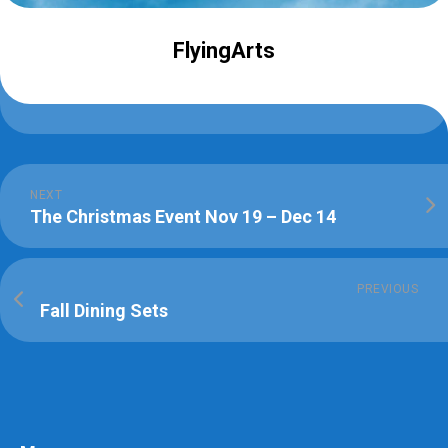
FlyingArts
NEXT
The Christmas Event Nov 19 – Dec 14
PREVIOUS
Fall Dining Sets