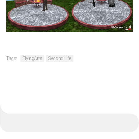
Tags:
FlyingArts
Second Life