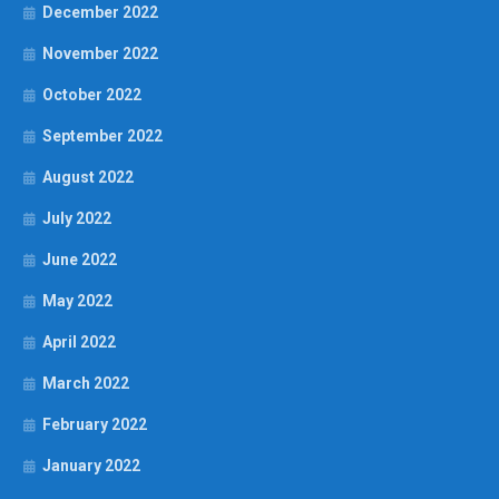
December 2022
November 2022
October 2022
September 2022
August 2022
July 2022
June 2022
May 2022
April 2022
March 2022
February 2022
January 2022