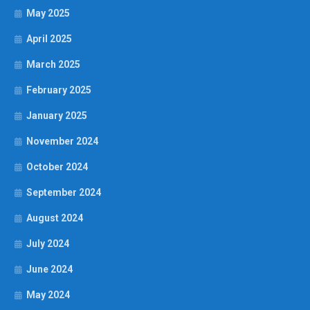
May 2025
April 2025
March 2025
February 2025
January 2025
November 2024
October 2024
September 2024
August 2024
July 2024
June 2024
May 2024