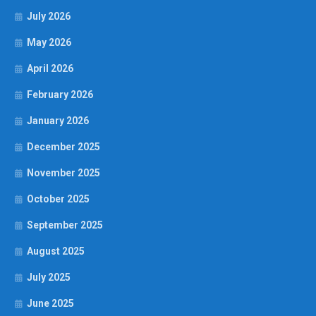
July 2026
May 2026
April 2026
February 2026
January 2026
December 2025
November 2025
October 2025
September 2025
August 2025
July 2025
June 2025