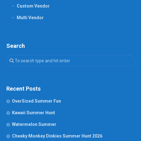
Custom Vendor
Multi Vendor
Search
Recent Posts
OverSized Summer Fun
Kawaii Summer Hunt
Watermelon Summer
Cheeky Monkey Dinkies Summer Hunt 2026