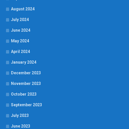
August 2024
July 2024
June 2024
May 2024
April 2024
January 2024
December 2023
November 2023
October 2023
September 2023
July 2023
June 2023