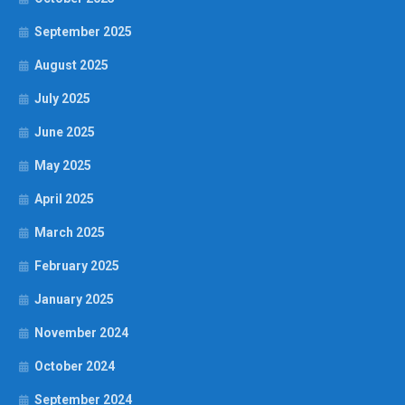
September 2025
August 2025
July 2025
June 2025
May 2025
April 2025
March 2025
February 2025
January 2025
November 2024
October 2024
September 2024