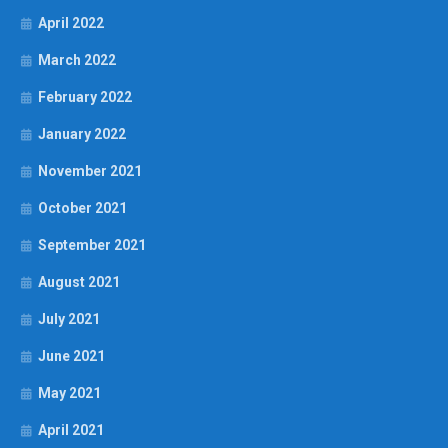
April 2022
March 2022
February 2022
January 2022
November 2021
October 2021
September 2021
August 2021
July 2021
June 2021
May 2021
April 2021