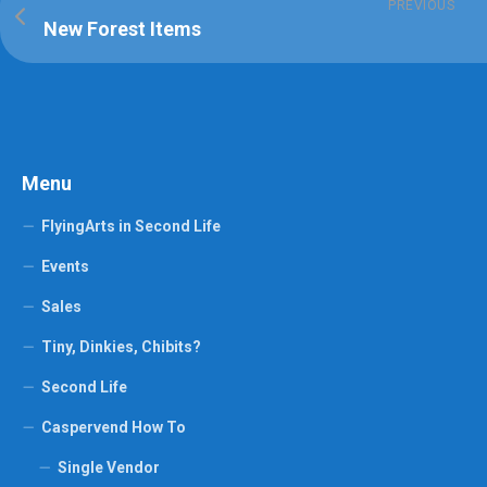
PREVIOUS
New Forest Items
Menu
FlyingArts in Second Life
Events
Sales
Tiny, Dinkies, Chibits?
Second Life
Caspervend How To
Single Vendor