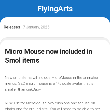
Skip
FlyingArts
to
content
Releases
· 7 January, 2025
Micro Mouse now included in
Smol items
New smol items will include MicroMouse in the animation
menus. SEC micro mouse is a 1/5 scale avatar that is
smaller than dinkBaby.
NEW just for MicroMouse two cushions one for use on
chairs one for ground sits. You will need to be able to rez