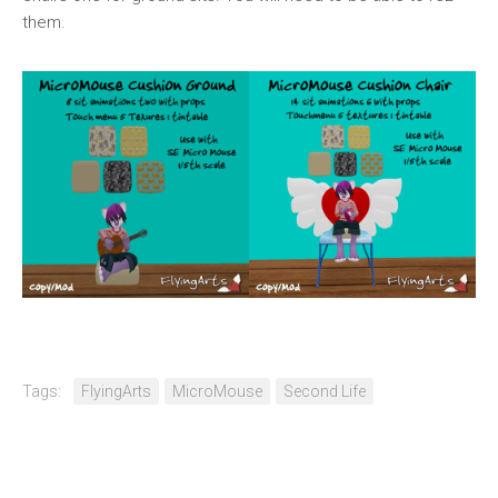
them.
Tags:
FlyingArts
MicroMouse
Second Life