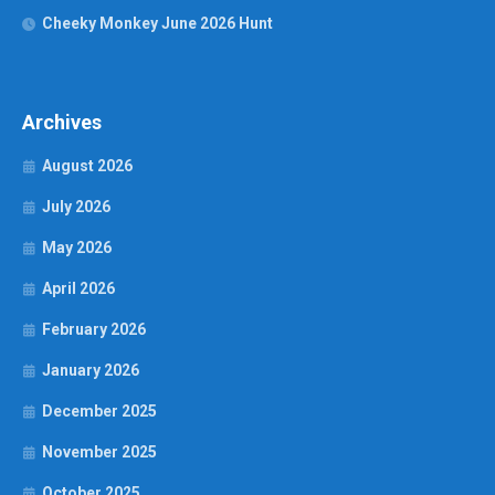
Cheeky Monkey June 2026 Hunt
Archives
August 2026
July 2026
May 2026
April 2026
February 2026
January 2026
December 2025
November 2025
October 2025