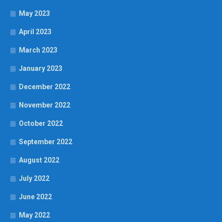
May 2023
April 2023
March 2023
January 2023
December 2022
November 2022
October 2022
September 2022
August 2022
July 2022
June 2022
May 2022