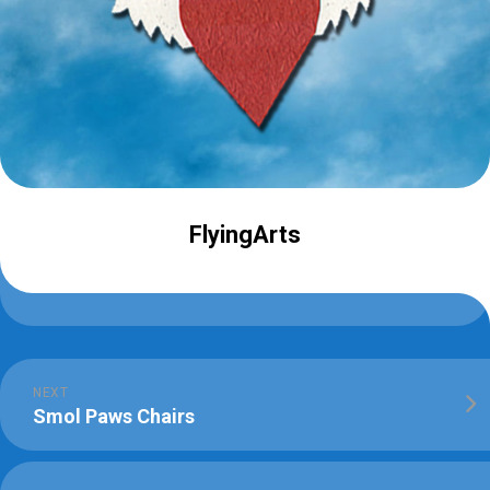
FlyingArts
NEXT
Smol Paws Chairs