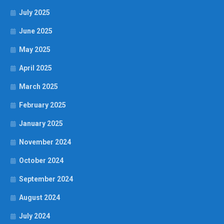
July 2025
June 2025
May 2025
April 2025
March 2025
February 2025
January 2025
November 2024
October 2024
September 2024
August 2024
July 2024