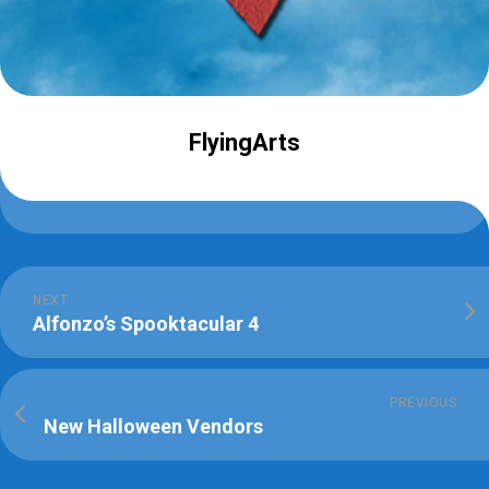
FlyingArts
NEXT
Alfonzo’s Spooktacular 4
PREVIOUS
New Halloween Vendors