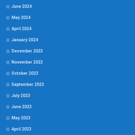
June 2024
May 2024
April 2024
January 2024
December 2023
November 2023
October 2023
September 2023
July 2023
June 2023
May 2023
April 2023