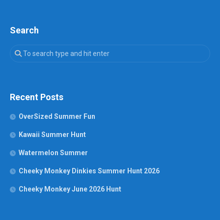
Search
Recent Posts
OverSized Summer Fun
Kawaii Summer Hunt
Watermelon Summer
Cheeky Monkey Dinkies Summer Hunt 2026
Cheeky Monkey June 2026 Hunt