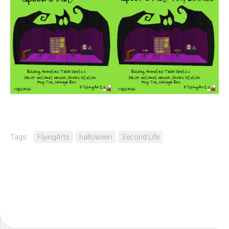
Tags:
FlyingArts
halloween
Second Life