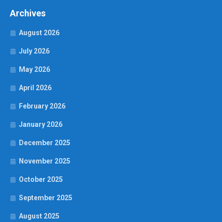
Archives
August 2026
July 2026
May 2026
April 2026
February 2026
January 2026
December 2025
November 2025
October 2025
September 2025
August 2025