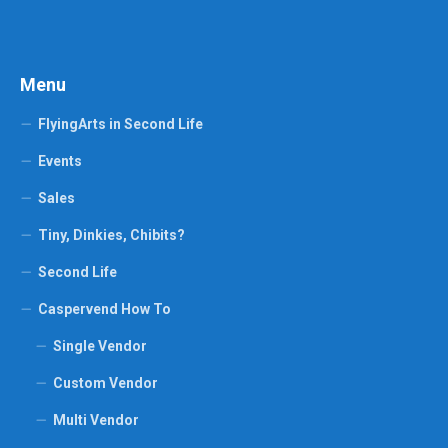
Menu
FlyingArts in Second Life
Events
Sales
Tiny, Dinkies, Chibits?
Second Life
Caspervend How To
Single Vendor
Custom Vendor
Multi Vendor