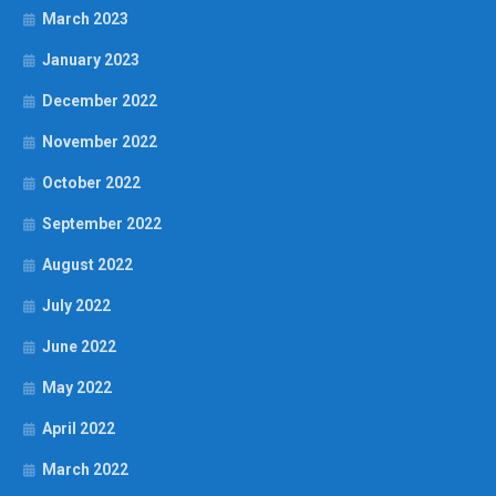
March 2023
January 2023
December 2022
November 2022
October 2022
September 2022
August 2022
July 2022
June 2022
May 2022
April 2022
March 2022