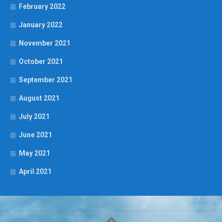
February 2022
January 2022
November 2021
October 2021
September 2021
August 2021
July 2021
June 2021
May 2021
April 2021