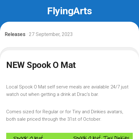
Skip
FlyingArts
to
content
Releases
· 27 September, 2023
NEW Spook O Mat
Local Spook O Mat self serve meals are avialable 24/7 just
watch out when getting a drink at Drac’s bar.
Comes sized for Regular or for Tiny and Dinkies avatars,
both sale priced through the 31st of October.