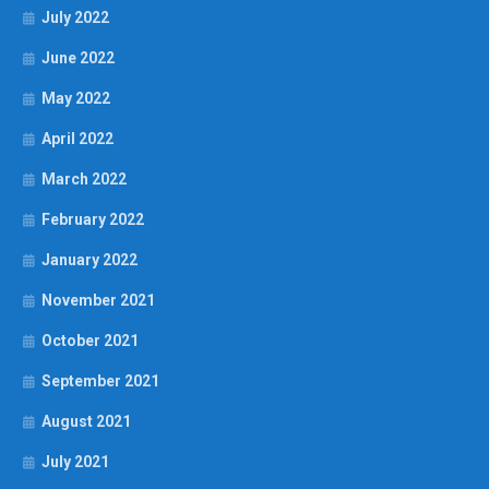
July 2022
June 2022
May 2022
April 2022
March 2022
February 2022
January 2022
November 2021
October 2021
September 2021
August 2021
July 2021