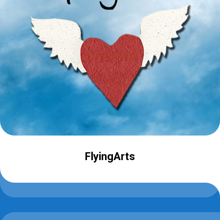
FlyingArts