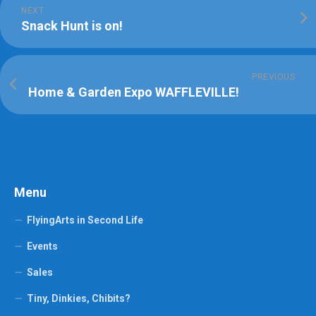
NEXT
Snack Hunt is on!
PREVIOUS
Home & Garden Expo WAFFLEVILLE!
Menu
FlyingArts in Second Life
Events
Sales
Tiny, Dinkies, Chibits?