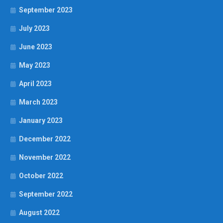
September 2023
July 2023
June 2023
May 2023
April 2023
March 2023
January 2023
December 2022
November 2022
October 2022
September 2022
August 2022