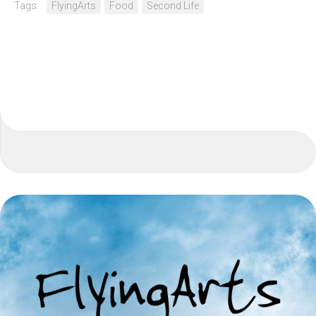
Tags:
FlyingArts
Food
Second Life