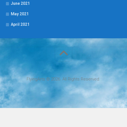
June 2021
May 2021
April 2021
FlyingArts © 2026. All Rights Reserved.