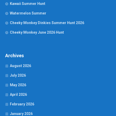
Kawaii Summer Hunt
Watermelon Summer
Cheeky Monkey Dinkies Summer Hunt 2026
Cheeky Monkey June 2026 Hunt
Archives
August 2026
July 2026
May 2026
April 2026
February 2026
January 2026