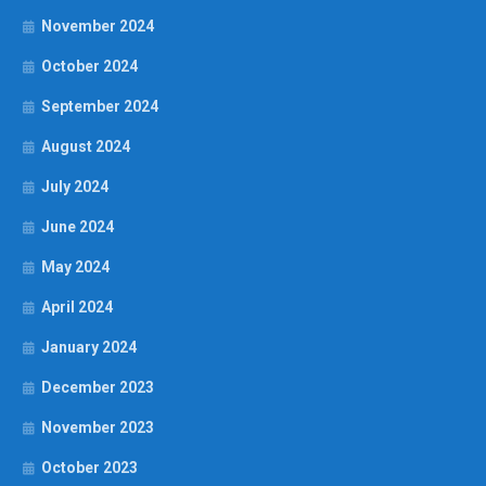
November 2024
October 2024
September 2024
August 2024
July 2024
June 2024
May 2024
April 2024
January 2024
December 2023
November 2023
October 2023