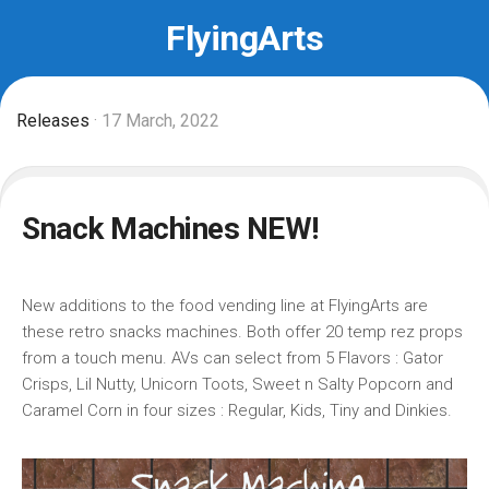
Skip
FlyingArts
to
content
Releases
· 17 March, 2022
Snack Machines NEW!
New additions to the food vending line at FlyingArts are
these retro snacks machines. Both offer 20 temp rez props
from a touch menu. AVs can select from 5 Flavors : Gator
Crisps, Lil Nutty, Unicorn Toots, Sweet n Salty Popcorn and
Caramel Corn in four sizes : Regular, Kids, Tiny and Dinkies.