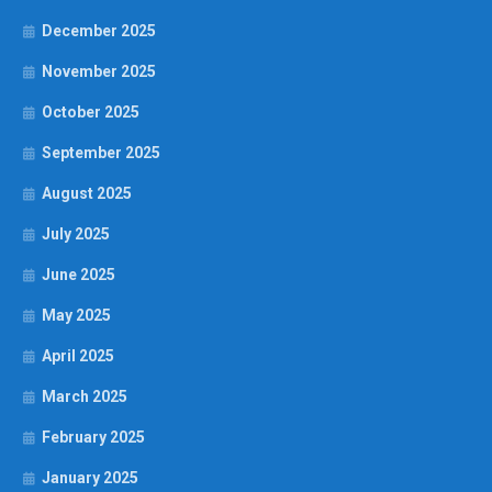
December 2025
November 2025
October 2025
September 2025
August 2025
July 2025
June 2025
May 2025
April 2025
March 2025
February 2025
January 2025