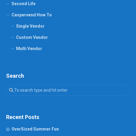
Second Life
Caspervend How To
Single Vendor
Custom Vendor
Multi Vendor
Search
Recent Posts
OverSized Summer Fun